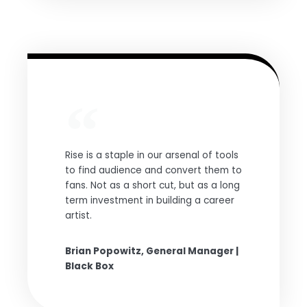
Rise is a staple in our arsenal of tools
to find audience and convert them to
fans. Not as a short cut, but as a long
term investment in building a career
artist.
Brian Popowitz, General Manager |
Black Box