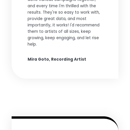
and every time I'm thrilled with the
results. They're so easy to work with,
provide great data, and most
importantly, it works! I'd recommend
them to artists of all sizes, keep
growing, keep engaging, and let rise
help.
Mira Goto, Recording Artist