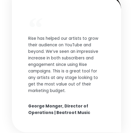
Rise has helped our artists to grow
their audience on YouTube and
beyond. We’ve seen an impressive
increase in both subscribers and
engagement since using Rise
campaigns. This is a great tool for
any artists at any stage looking to
get the most value out of their
marketing budget.
George Monger, Director of
Operations | Beatroot Music