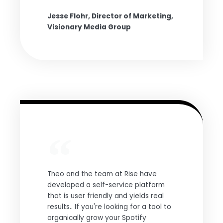
Jesse Flohr, Director of Marketing,
Visionary Media Group
Theo and the team at Rise have
developed a self-service platform
that is user friendly and yields real
results.. If you're looking for a tool to
organically grow your Spotify