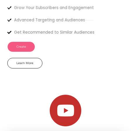
Grow Your Subscribers and Engagement
Advanced Targeting and Audiences
Get Recommended to Similar Audiences
Create
Learn More