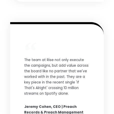
The team at Rise not only execute
the campaigns, but add value across
the board like no partner that we've
worked with in the past. They are a
key piece in the recent single 'If
That's Alright' crossing 10 million
streams on Spotify alone.
Jeremy Cohen, CEO | Preach
Records & Preach Management