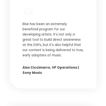
Rise has been an extremely
beneficial program for our
developing artists. It’s not only a
great tool to build direct awareness
at the DSPs, but it’s also helpful that
our content is being delivered to true,
early adopters of music.
Alex Ciccimarro, VP Operations |
Sony Music