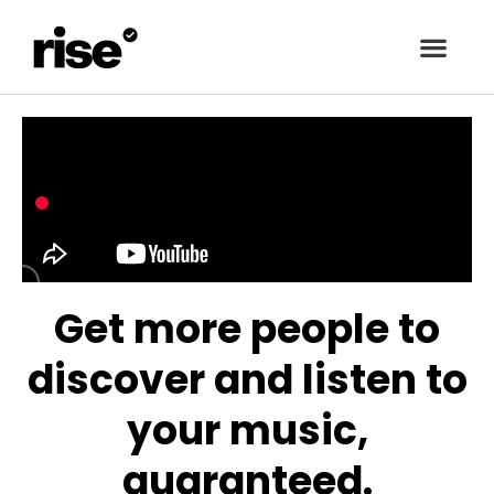
Get more people to
discover and listen to
your music,
guaranteed.