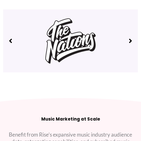
Music Marketing at Scale
Benefit from Rise’s expansive music industry audience