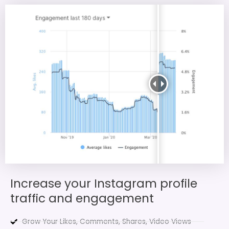
Increase your Instagram profile
traffic and engagement
Grow Your Likes, Comments, Shares, Video Views