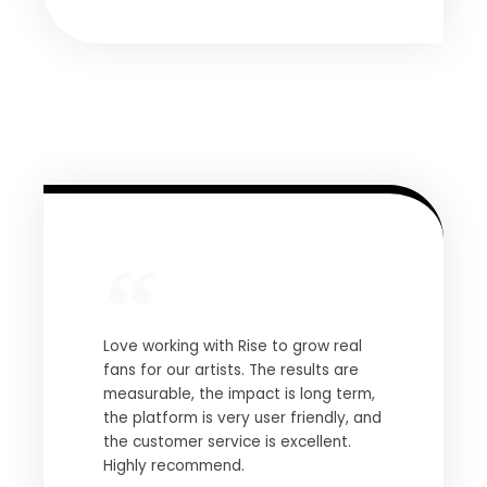
Love working with Rise to grow real
fans for our artists. The results are
measurable, the impact is long term,
the platform is very user friendly, and
the customer service is excellent.
Highly recommend.