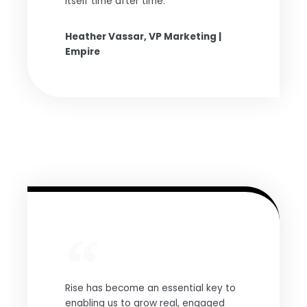
itself time after time.
Heather Vassar, VP Marketing |
Empire
Rise has become an essential key to
enabling us to grow real, engaged