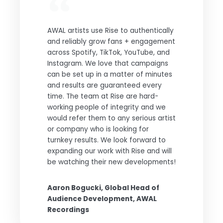
AWAL artists use Rise to authentically
and reliably grow fans + engagement
across Spotify, TikTok, YouTube, and
Instagram. We love that campaigns
can be set up in a matter of minutes
and results are guaranteed every
time. The team at Rise are hard-
working people of integrity and we
would refer them to any serious artist
or company who is looking for
turnkey results. We look forward to
expanding our work with Rise and will
be watching their new developments!
Aaron Bogucki, Global Head of
Audience Development, AWAL
Recordings