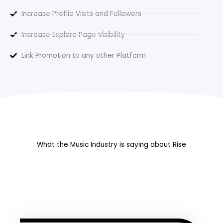
Increase Profile Visits and Followers
Increase Explore Page Visibility
Link Promotion to any other Platform
What the Music Industry is saying about Rise