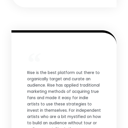
Rise is the best platform out there to
organically target and curate an
audience. Rise has applied traditional
marketing methods of acquiring true
fans and made it easy for indie
artists to use these strategies to
invest in themselves. For independent
artists who are a bit mystified on how
to build an audience without tour or