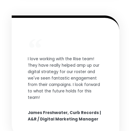
I love working with the Rise team!
They have really helped amp up our
digital strategy for our roster and
we've seen fantastic engagement
from their campaigns. I look forward
to what the future holds for this
team!
James Freshwater, Curb Records |
A&R / Digital Marketing Manager