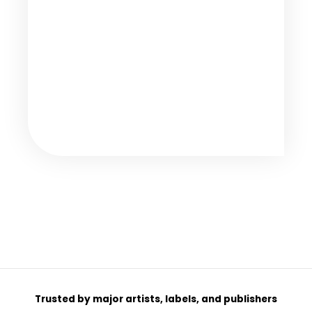
Trusted by major artists, labels, and publishers