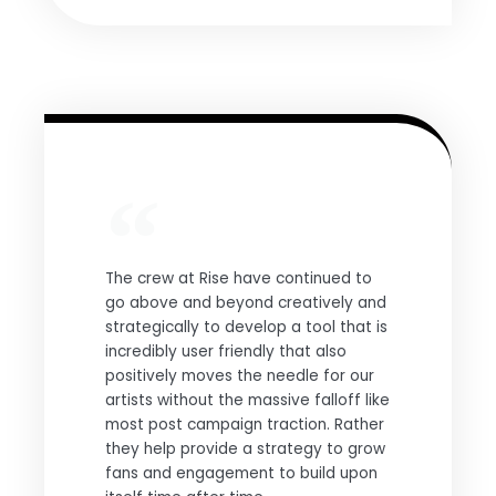
The crew at Rise have continued to
go above and beyond creatively and
strategically to develop a tool that is
incredibly user friendly that also
positively moves the needle for our
artists without the massive falloff like
most post campaign traction. Rather
they help provide a strategy to grow
fans and engagement to build upon