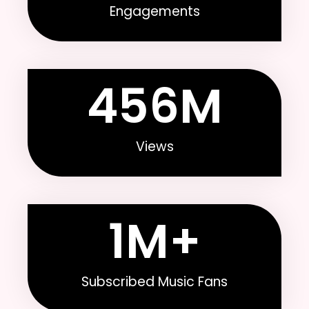
Engagements
456
M
Views
1
M+
Subscribed Music Fans