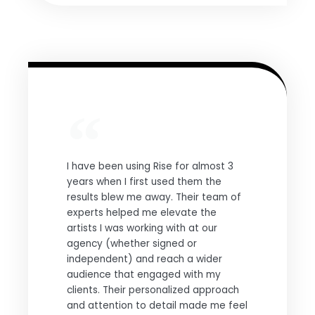
I have been using Rise for almost 3
years when I first used them the
results blew me away. Their team of
experts helped me elevate the
artists I was working with at our
agency (whether signed or
independent) and reach a wider
audience that engaged with my
clients. Their personalized approach
and attention to detail made me feel