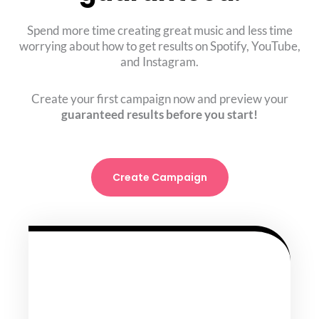
Spend more time creating great music and less time
worrying about how to get results on Spotify, YouTube,
and Instagram.
Create your first campaign now and preview your
guaranteed results before you start!
Create Campaign