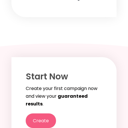
Start Now
Create your first campaign now
and view your
guaranteed
results
.
Create