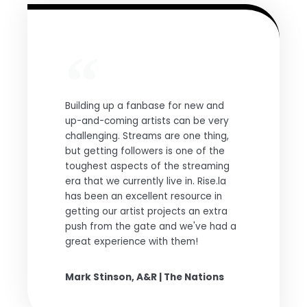
Building up a fanbase for new and
up-and-coming artists can be very
challenging. Streams are one thing,
but getting followers is one of the
toughest aspects of the streaming
era that we currently live in. Rise.la
has been an excellent resource in
getting our artist projects an extra
push from the gate and we've had a
great experience with them!
Mark Stinson, A&R | The Nations