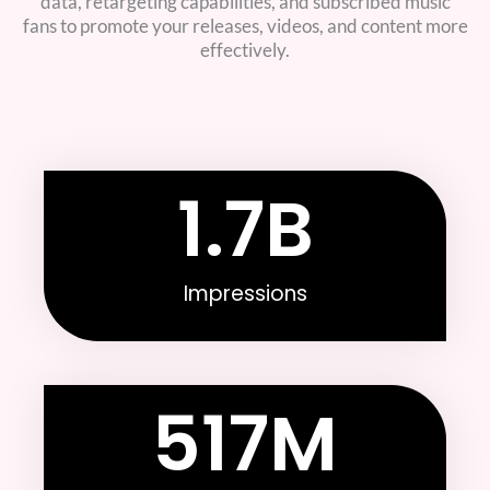
data, retargeting capabilities, and subscribed music
fans to promote your releases, videos, and content more
effectively.
1.7
B
Impressions
517
M