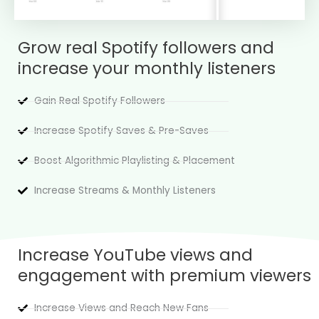
Grow real Spotify followers and
increase your monthly listeners
Gain Real Spotify Followers
Increase Spotify Saves & Pre-Saves
Boost Algorithmic Playlisting & Placement
Increase Streams & Monthly Listeners
Increase YouTube views and
engagement with premium viewers
Increase Views and Reach New Fans