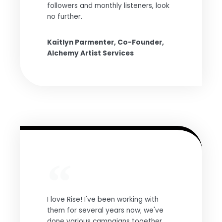
followers and monthly listeners, look
no further.
Kaitlyn Parmenter, Co-Founder,
Alchemy Artist Services
I love Rise! I've been working with
them for several years now; we've
done various campaigns together,