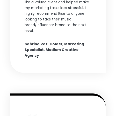
like a valued client and helped make
my marketing tasks less stressful. I
highly recommend Rise to anyone
looking to take their music
brand/influencer brand to the next
level.
Sabrina Vaz-Holder, Marketing
Specialist, Medium Creative
Agency