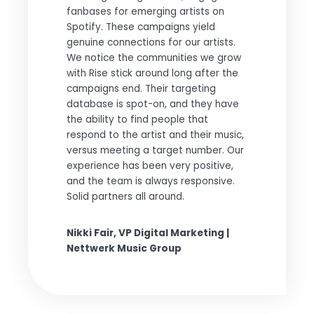
fanbases for emerging artists on
Spotify. These campaigns yield
genuine connections for our artists.
We notice the communities we grow
with Rise stick around long after the
campaigns end. Their targeting
database is spot-on, and they have
the ability to find people that
respond to the artist and their music,
versus meeting a target number. Our
experience has been very positive,
and the team is always responsive.
Solid partners all around.
Nikki Fair, VP Digital Marketing |
Nettwerk Music Group