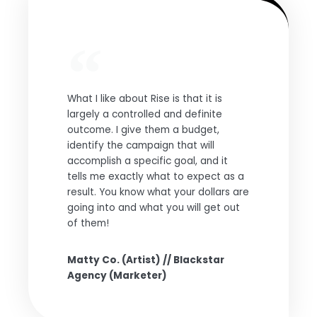
What I like about Rise is that it is
largely a controlled and definite
outcome. I give them a budget,
identify the campaign that will
accomplish a specific goal, and it
tells me exactly what to expect as a
result. You know what your dollars are
going into and what you will get out
of them!
Matty Co. (Artist) // Blackstar
Agency (Marketer)