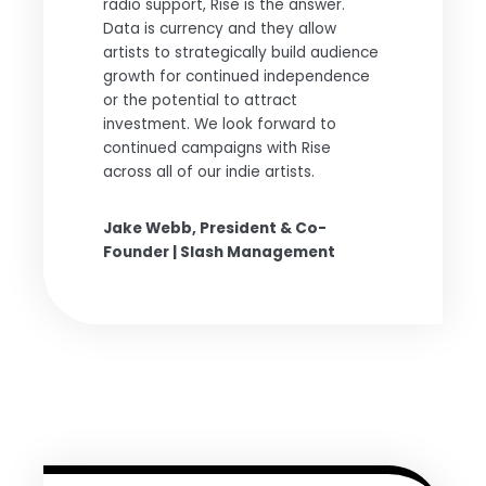
radio support, Rise is the answer.
Data is currency and they allow
artists to strategically build audience
growth for continued independence
or the potential to attract
investment. We look forward to
continued campaigns with Rise
across all of our indie artists.
Jake Webb, President & Co-
Founder | Slash Management