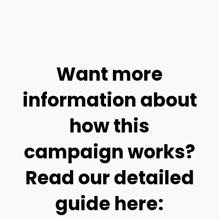
Want more
information about
how this
campaign works?
Read our detailed
guide here: