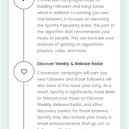
Conversion campaigns focus on
building Followers and Song Saves
which in addition to earning you new
real listeners, it focuses on elevating
the Spotify Popularity Index, the part of
the algorithm that recommends your
music to people. This can increase your
chances of getting on algorithmic
playlists, radio, and more.
Discover Weekly & Release Radar
Conversion campaigns will earn you
new Followers and those followers will
also Save or Pre-Save your song. As a
result, Spotify is significantly more likely
to feature your music on Discover
Weekly, Release Radar, and other
discovery outlets for those listeners.
Spotify may also include your music in
email announcements that go out to