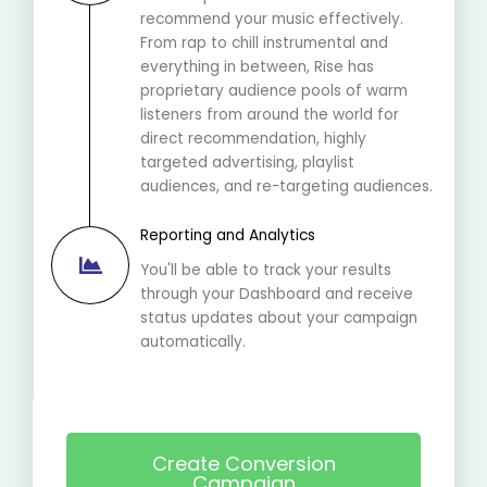
recommend your music effectively.
From rap to chill instrumental and
everything in between, Rise has
proprietary audience pools of warm
listeners from around the world for
direct recommendation, highly
targeted advertising, playlist
audiences, and re-targeting audiences.
Reporting and Analytics
You'll be able to track your results
through your Dashboard and receive
status updates about your campaign
automatically.
Create Conversion
Campaign