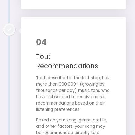
04
Tout
Recommendations
Tout, described in the last step, has
more than 900,000+ (growing by
thousands per day) music fans who
have subscribed to receive music
recommendations based on their
listening preferences.
Based on your song, genre, profile,
and other factors, your song may
be recommended directly to a