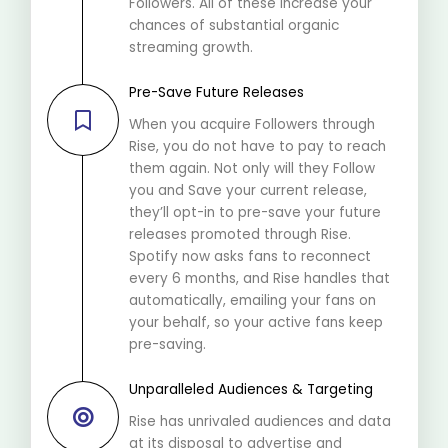
Followers. All of these increase your
chances of substantial organic
streaming growth.
Pre-Save Future Releases
When you acquire Followers through
Rise, you do not have to pay to reach
them again. Not only will they Follow
you and Save your current release,
they’ll opt-in to pre-save your future
releases promoted through Rise.
Spotify now asks fans to reconnect
every 6 months, and Rise handles that
automatically, emailing your fans on
your behalf, so your active fans keep
pre-saving.
Unparalleled Audiences & Targeting
Rise has unrivaled audiences and data
at its disposal to advertise and