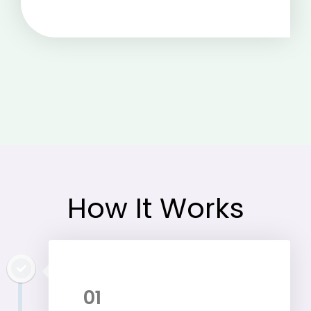
How It Works
01