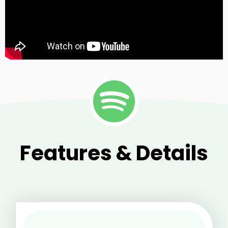
Features & Details