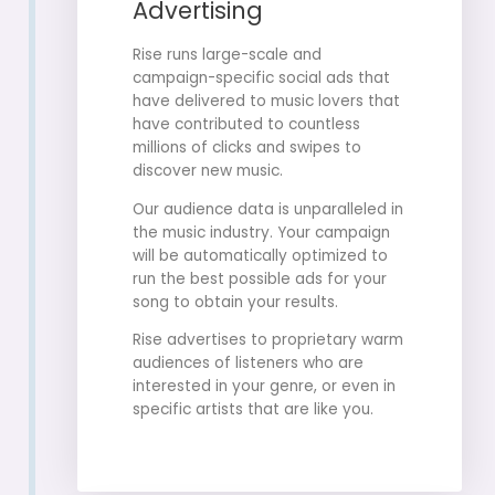
Advertising
Rise runs large-scale and
campaign-specific social ads that
have delivered to music lovers that
have contributed to countless
millions of clicks and swipes to
discover new music.
Our audience data is unparalleled in
the music industry. Your campaign
will be automatically optimized to
run the best possible ads for your
song to obtain your results.
Rise advertises to proprietary warm
audiences of listeners who are
interested in your genre, or even in
specific artists that are like you.