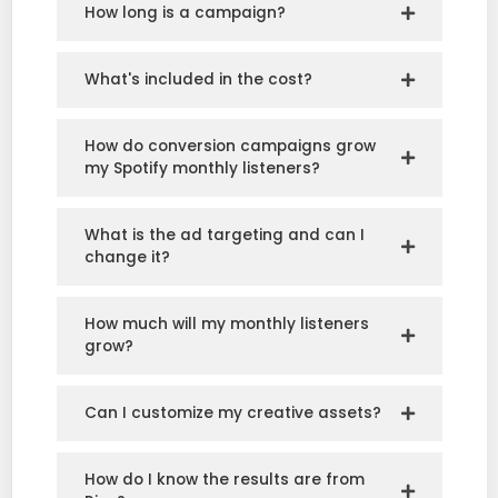
How long is a campaign?
What's included in the cost?
How do conversion campaigns grow
my Spotify monthly listeners?
What is the ad targeting and can I
change it?
How much will my monthly listeners
grow?
Can I customize my creative assets?
How do I know the results are from