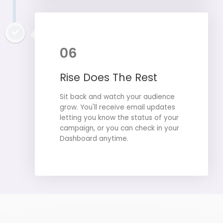
06
Rise Does The Rest
Sit back and watch your audience
grow. You'll receive email updates
letting you know the status of your
campaign, or you can check in your
Dashboard anytime.