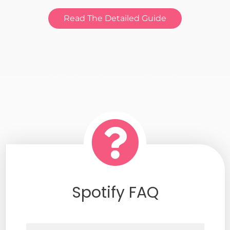
Read The Detailed Guide
Spotify FAQ