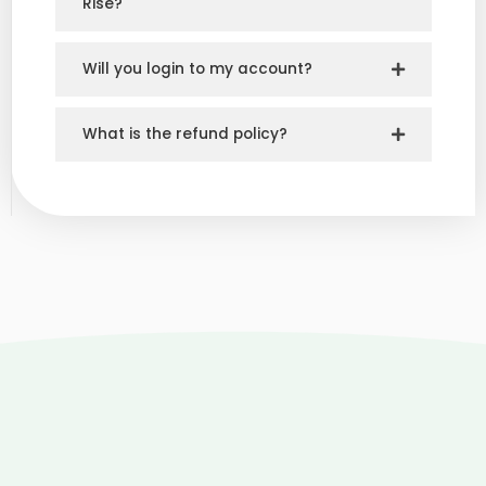
Rise?
Will you login to my account?
What is the refund policy?