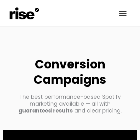
Conversion
Campaigns
The best performance-based Spotify
marketing available — all with
guaranteed results
and clear pricing.