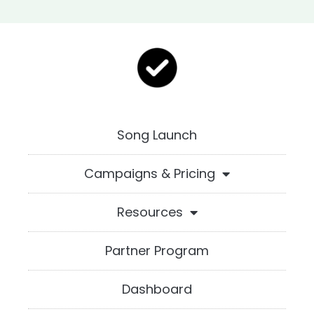
Song Launch
Campaigns & Pricing
Resources
Partner Program
Dashboard