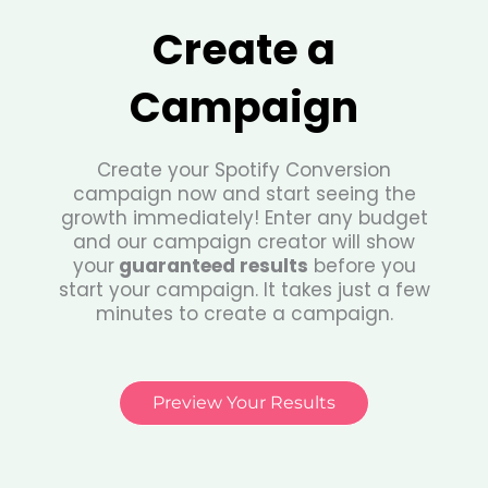
Create a
Campaign
Create your Spotify Conversion
campaign now and start seeing the
growth immediately! Enter any budget
and our campaign creator will show
your
guaranteed results
before you
start your campaign. It takes just a few
minutes to create a campaign.
Preview Your Results