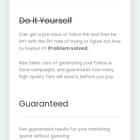
Do It Yourself
Ever get a pre-save or follow link and then be
left with the DIY task of trying to figure out how
Problem solved.
to market it?
Rise takes care of generating your Follow &
Save campaigns, and guarantees how many
high-quality fans will save it, before you pay.
Guaranteed
Get guaranteed results for your marketing
spend without guessing.