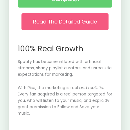
Read The Detailed Guide
100% Real Growth
Spotify has become inflated with artificial
streams, shady playlist curators, and unrealistic
expectations for marketing.
With Rise, the marketing is real
and realistic
.
Every fan acquired is a real person targeted for
you, who will listen to your music, and explicitly
grant permission to Follow and Save your
music.