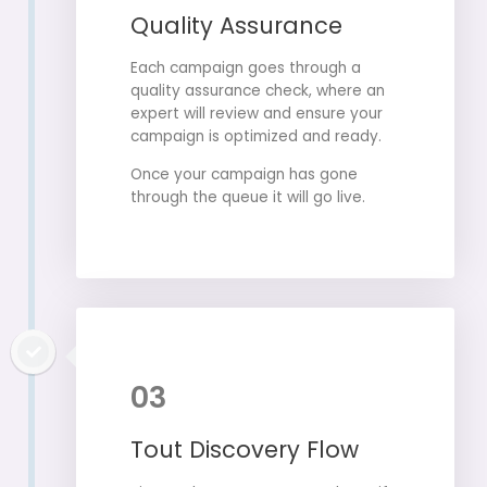
Quality Assurance
Each campaign goes through a
quality assurance check, where an
expert will review and ensure your
campaign is optimized and ready.
Once your campaign has gone
through the queue it will go live.
03
Tout Discovery Flow