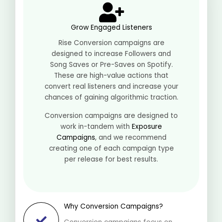
Grow Engaged Listeners
Rise Conversion campaigns are
designed to increase Followers and
Song Saves or Pre-Saves on Spotify.
These are high-value actions that
convert real listeners and increase your
chances of gaining algorithmic traction.
Conversion campaigns are designed to
work in-tandem with
Exposure
Campaigns
, and we recommend
creating one of each campaign type
per release for best results.
Why Conversion Campaigns?