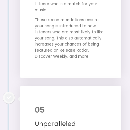
listener who is a match for your
music.
These recommendations ensure
your song is introduced to new
listeners who are most likely to like
your song. This also automatically
increases your chances of being
featured on Release Radar,
Discover Weekly, and more.
05
Unparalleled