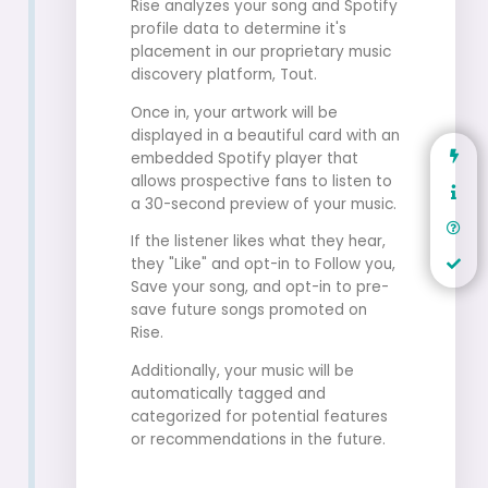
Rise analyzes your song and Spotify
profile data to determine it's
placement in our proprietary music
discovery platform, Tout.
Once in, your artwork will be
displayed in a beautiful card with an
embedded Spotify player that
allows prospective fans to listen to
a 30-second preview of your music.
If the listener likes what they hear,
they "Like" and opt-in to Follow you,
Save your song, and opt-in to pre-
save future songs promoted on
Rise.
Additionally, your music will be
automatically tagged and
categorized for potential features
or recommendations in the future.