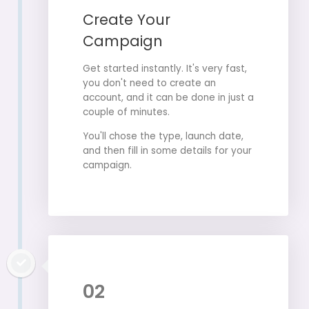
Create Your
Campaign
Get started instantly. It's very fast,
you don't need to create an
account, and it can be done in just a
couple of minutes.
You'll chose the type, launch date,
and then fill in some details for your
campaign.
02