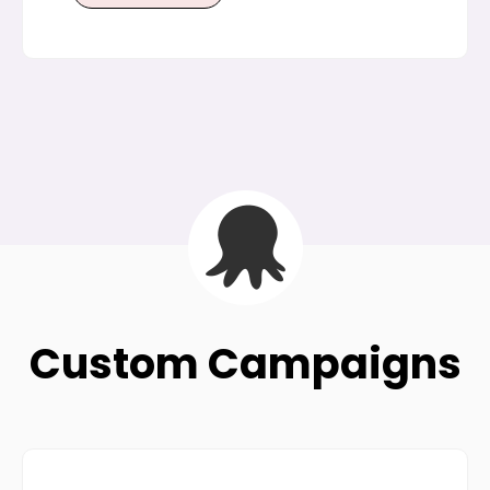
Custom Campaigns