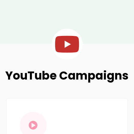
YouTube Campaigns