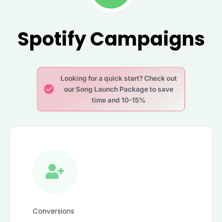
Spotify Campaigns
Looking for a quick start? Check out
our Song Launch Package to save
time and 10-15%
Conversions