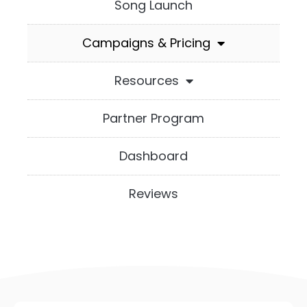
Song Launch
Campaigns & Pricing
Resources
Partner Program
Dashboard
Reviews