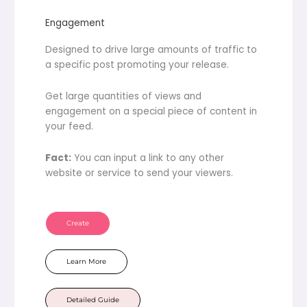
Engagement
Designed to drive large amounts of traffic to
a specific post promoting your release.
Get large quantities of views and
engagement on a special piece of content in
your feed.
Fact:
You can input a link to any other
website or service to send your viewers.
Create
Learn More
Detailed Guide