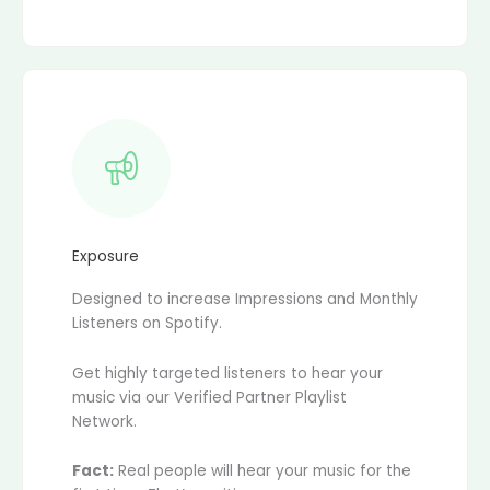
Exposure
Designed to increase Impressions and Monthly
Listeners on Spotify.
Get highly targeted listeners to hear your
music via our Verified Partner Playlist
Network.
Fact:
Real people will hear your music for the