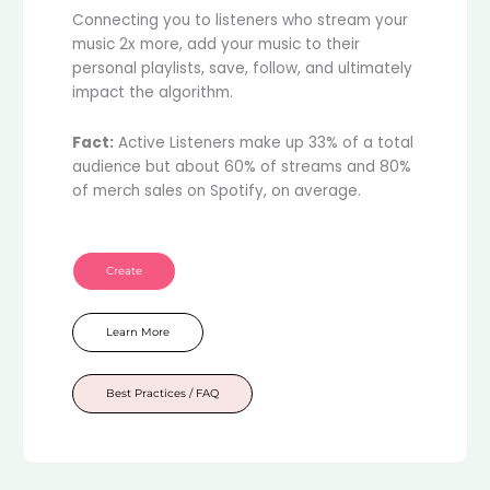
Connecting you to listeners who stream your
music 2x more, add your music to their
personal playlists, save, follow, and ultimately
impact the algorithm.
Fact:
Active Listeners make up 33% of a total
audience but about 60% of streams and 80%
of merch sales on Spotify, on average.
Create
Learn More
Best Practices / FAQ