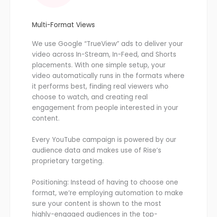
Multi-Format Views
We use Google “TrueView” ads to deliver your
video across In-Stream, In-Feed, and Shorts
placements. With one simple setup, your
video automatically runs in the formats where
it performs best, finding real viewers who
choose to watch, and creating real
engagement from people interested in your
content.
Every YouTube campaign is powered by our
audience data and makes use of Rise’s
proprietary targeting.
Positioning: Instead of having to choose one
format, we’re employing automation to make
sure your content is shown to the most
highly-engaged audiences in the top-