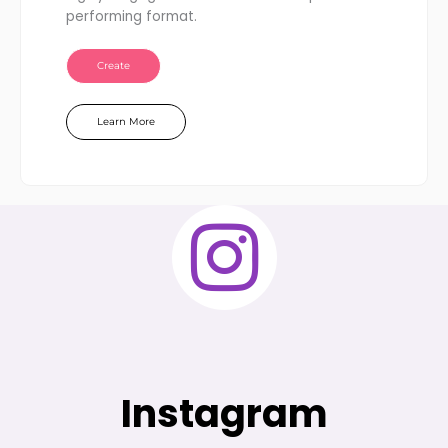
performing format.
Create
Learn More
Instagram