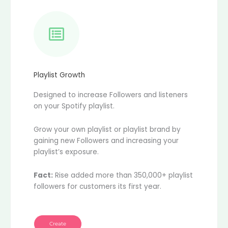
Playlist Growth
Designed to increase Followers and listeners
on your Spotify playlist.
Grow your own playlist or playlist brand by
gaining new Followers and increasing your
playlist’s exposure.
Fact:
Rise added more than 350,000+ playlist
followers for customers its first year.
Create