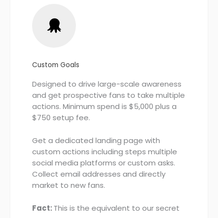
Custom Goals
Designed to drive large-scale awareness
and get prospective fans to take multiple
actions. Minimum spend is $5,000 plus a
$750 setup fee.
Get a dedicated landing page with
custom actions including steps multiple
social media platforms or custom asks.
Collect email addresses and directly
market to new fans.
Fact:
This is the equivalent to our secret