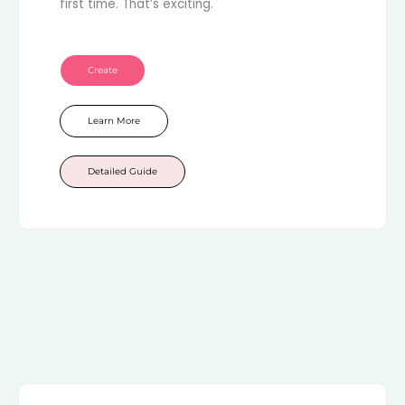
first time. That’s exciting.
Create
Learn More
Detailed Guide