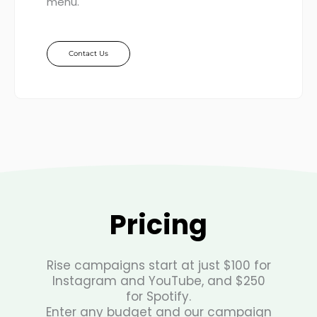
menu.
Contact Us
Pricing
Rise campaigns start at just $100 for
Instagram and YouTube, and $250
for Spotify.
Enter any budget and our campaign