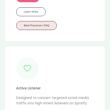
Learn More
Best Practices / FAQ
Active Listener
Designed to convert targeted social media
traffic into high-intent listeners on Spotify.