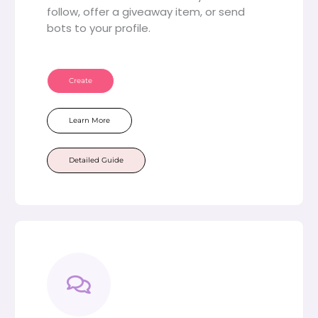
follow, offer a giveaway item, or send
bots to your profile.
Create
Learn More
Detailed Guide