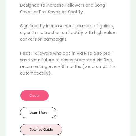
Designed to increase Followers and Song
Saves or Pre-Saves on Spotify.
Significantly increase your chances of gaining
algorithmic traction on Spotify with high value
conversion campaigns.
Fact:
Followers who opt-in via Rise also pre-
save your future releases promoted via Rise,
reconnecting every 6 months (we prompt this
automatically).
Create
Learn More
Detailed Guide