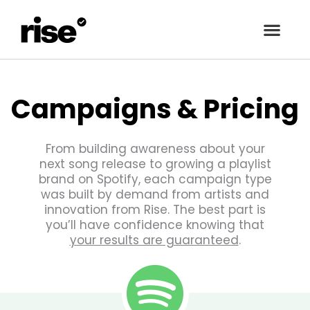
Campaigns & Pricing
From building awareness about your
next song release to growing a playlist
brand on Spotify, each campaign type
was built by demand from artists and
innovation from Rise. The best part is
you’ll have confidence knowing that
your results are guaranteed
.