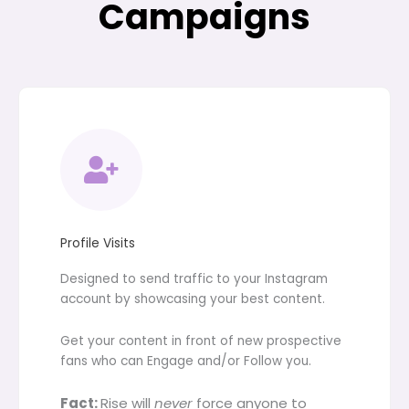
Campaigns
Profile Visits
Designed to send traffic to your Instagram
account by showcasing your best content.
Get your content in front of new prospective
fans who can Engage and/or Follow you.
Fact:
Rise will
never
force anyone to