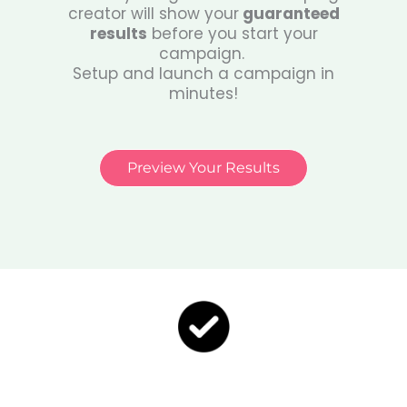
creator will show your
guaranteed
results
before you start your
campaign.
Setup and launch a campaign in
minutes!
Preview Your Results