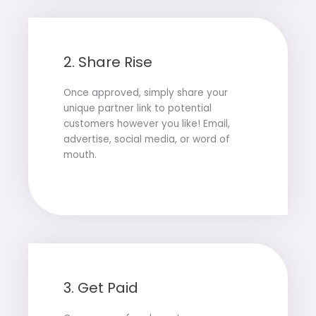
2. Share Rise
Once approved, simply share your
unique partner link to potential
customers however you like! Email,
advertise, social media, or word of
mouth.
3. Get Paid