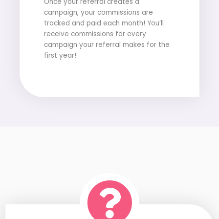
Once your referral creates a
campaign, your commissions are
tracked and paid each month! You’ll
receive commissions for every
campaign your referral makes for the
first year!