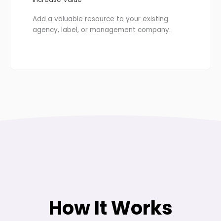
Add a valuable resource to your existing
agency, label, or management company.
How It Works