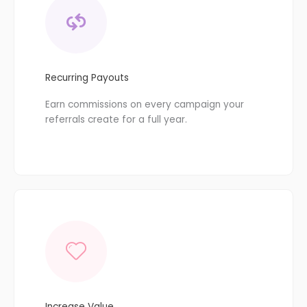
Recurring Payouts
Earn commissions on every campaign your
referrals create for a full year.
Increase Value