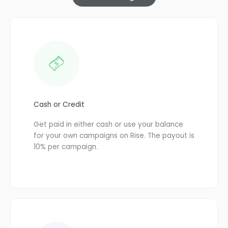
Cash or Credit
Get paid in either cash or use your balance
for your own campaigns on Rise. The payout is
10% per campaign.