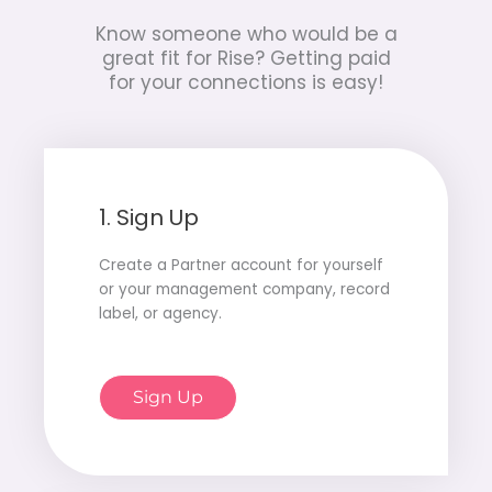
Know someone who would be a
great fit for Rise?
Getting paid
for your connections is easy!
1. Sign Up
Create a Partner account for yourself
or your management company, record
label, or agency.
Sign Up