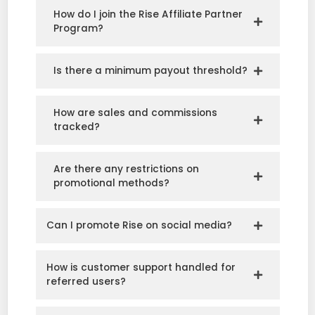
How do I join the Rise Affiliate Partner
Program?
Is there a minimum payout threshold?
How are sales and commissions
tracked?
Are there any restrictions on
promotional methods?
Can I promote Rise on social media?
How is customer support handled for
referred users?