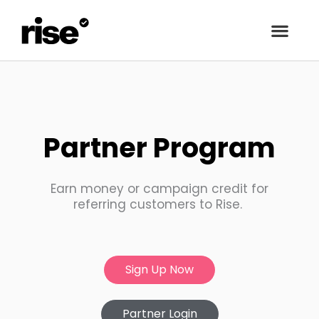
Partner Program
Earn money or campaign credit for
referring customers to Rise.
Sign Up Now
Partner Login