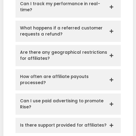
Can I track my performance in real-
time?
What happens if a referred customer
requests a refund?
Are there any geographical restrictions
for affiliates?
How often are affiliate payouts
processed?
Can I use paid advertising to promote
Rise?
Is there support provided for affiliates?