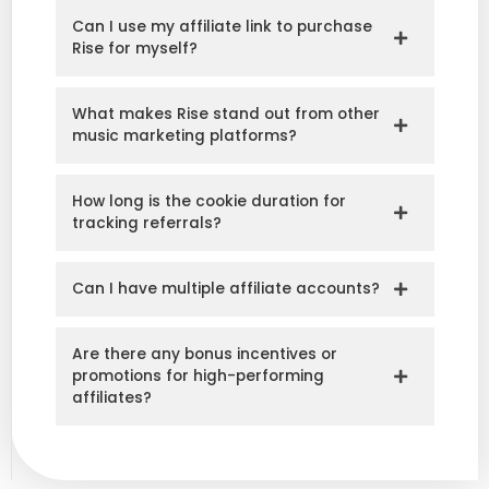
Can I use my affiliate link to purchase
Rise for myself?
What makes Rise stand out from other
music marketing platforms?
How long is the cookie duration for
tracking referrals?
Can I have multiple affiliate accounts?
Are there any bonus incentives or
promotions for high-performing
affiliates?