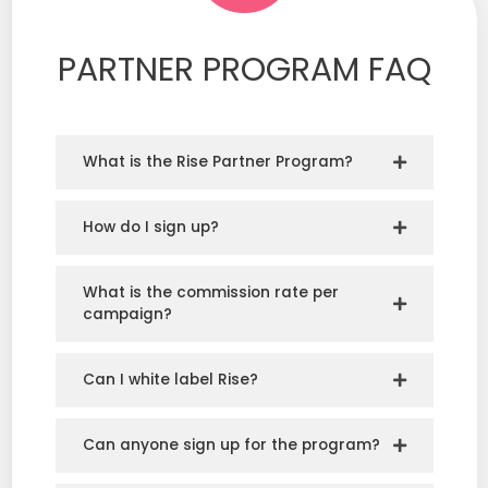
PARTNER PROGRAM FAQ
What is the Rise Partner Program?
How do I sign up?
What is the commission rate per
campaign?
Can I white label Rise?
Can anyone sign up for the program?