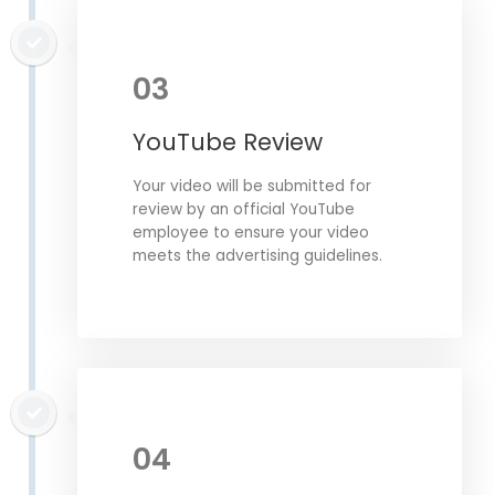
03
YouTube Review
Your video will be submitted for
review by an official YouTube
employee to ensure your video
meets the advertising guidelines.
04