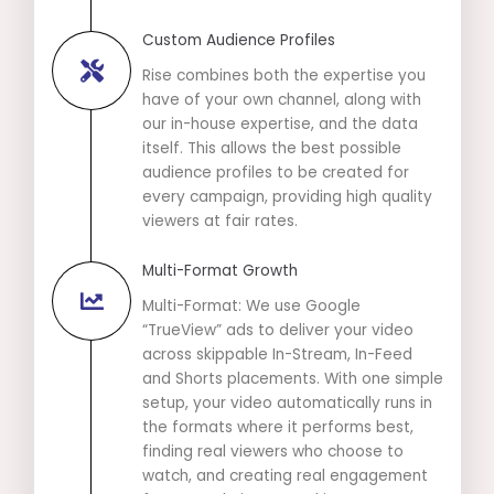
Custom Audience Profiles
Rise combines both the expertise you
have of your own channel, along with
our in-house expertise, and the data
itself. This allows the best possible
audience profiles to be created for
every campaign, providing high quality
viewers at fair rates.
Multi-Format Growth
Multi-Format: We use Google
“TrueView” ads to deliver your video
across skippable In-Stream, In-Feed
and Shorts placements. With one simple
setup, your video automatically runs in
the formats where it performs best,
finding real viewers who choose to
watch, and creating real engagement