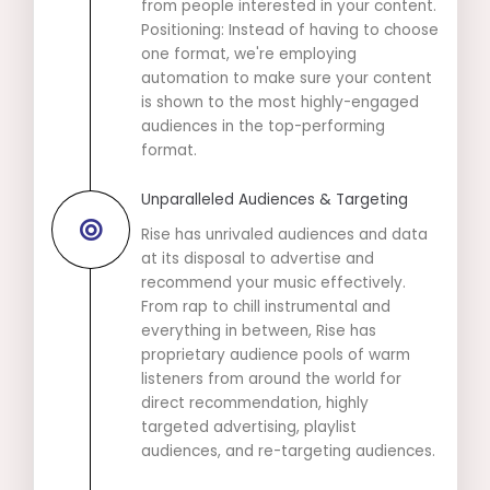
from people interested in your content.
Positioning: Instead of having to choose
one format, we're employing
automation to make sure your content
is shown to the most highly-engaged
audiences in the top-performing
format.
Unparalleled Audiences & Targeting
Rise has unrivaled audiences and data
at its disposal to advertise and
recommend your music effectively.
From rap to chill instrumental and
everything in between, Rise has
proprietary audience pools of warm
listeners from around the world for
direct recommendation, highly
targeted advertising, playlist
audiences, and re-targeting audiences.