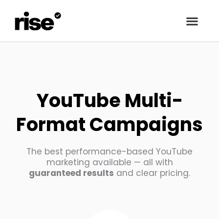
YouTube Multi-
Format Campaigns
The best performance-based YouTube
marketing available — all with
guaranteed results
and clear pricing.