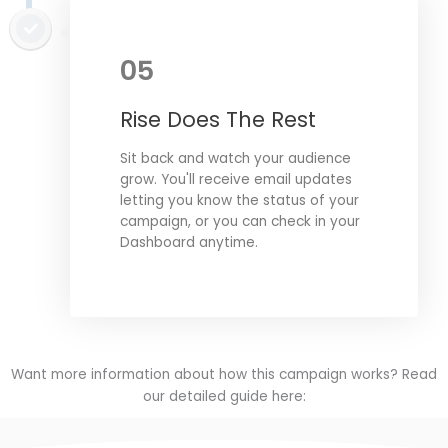
05
Rise Does The Rest
Sit back and watch your audience
grow. You'll receive email updates
letting you know the status of your
campaign, or you can check in your
Dashboard anytime.
Want more information about how this campaign works? Read
our detailed guide here: