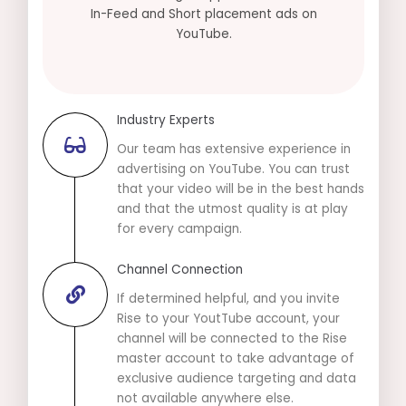
In-Feed and Short placement ads on
YouTube.
Industry Experts
Our team has extensive experience in
advertising on YouTube. You can trust
that your video will be in the best hands
and that the utmost quality is at play
for every campaign.
Channel Connection
If determined helpful, and you invite
Rise to your YoutTube account, your
channel will be connected to the Rise
master account to take advantage of
exclusive audience targeting and data
not available anywhere else.