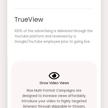
TrueView
100% of the advertising is delivered through the
YouTube platform and reviewed by a
Google/YouTube employee prior to going live.
Grow Video Views
Rise Multi-Format Campaigns are
designed to increase views affordably.
Introduce your video to highly targeted
listeners through skippable In-Stream,