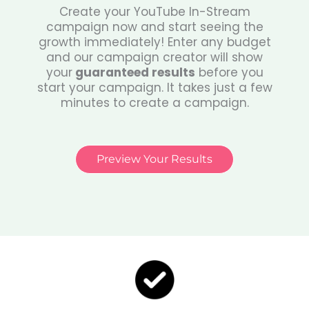
Create your YouTube In-Stream
campaign now and start seeing the
growth immediately! Enter any budget
and our campaign creator will show
your
guaranteed results
before you
start your campaign. It takes just a few
minutes to create a campaign.
Preview Your Results