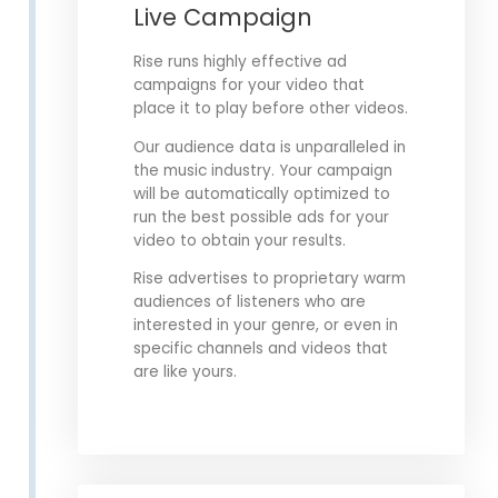
Live Campaign
Rise runs highly effective ad
campaigns for your video that
place it to play before other videos.
Our audience data is unparalleled in
the music industry. Your campaign
will be automatically optimized to
run the best possible ads for your
video to obtain your results.
Rise advertises to proprietary warm
audiences of listeners who are
interested in your genre, or even in
specific channels and videos that
are like yours.