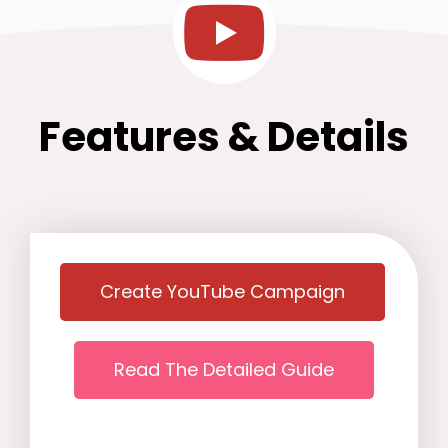
Features & Details
Create YouTube Campaign
Read The Detailed Guide