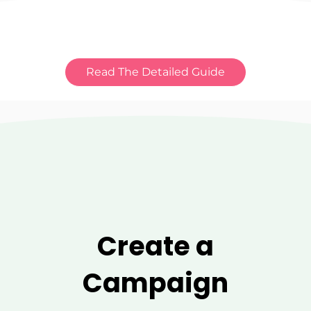
Read The Detailed Guide
Create a
Campaign