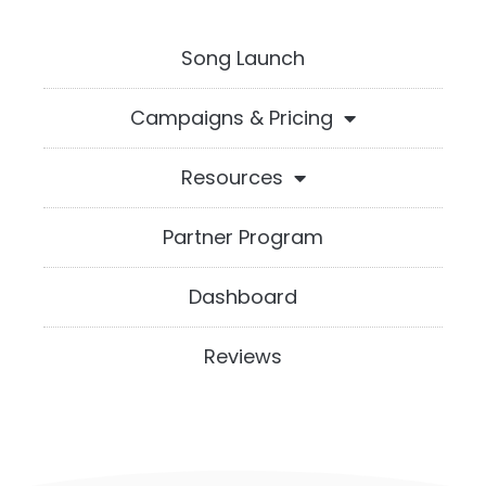
Song Launch
Campaigns & Pricing
Resources
Partner Program
Dashboard
Reviews