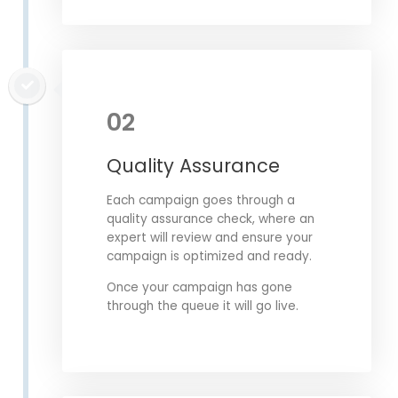
02
Quality Assurance
Each campaign goes through a
quality assurance check, where an
expert will review and ensure your
campaign is optimized and ready.
Once your campaign has gone
through the queue it will go live.