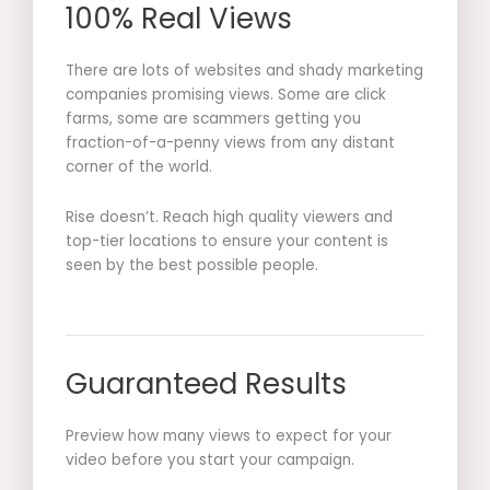
100% Real Views
There are lots of websites and shady marketing
companies promising views. Some are click
farms, some are scammers getting you
fraction-of-a-penny views from any distant
corner of the world.
Rise doesn’t. Reach high quality viewers and
top-tier locations to ensure your content is
seen by the best possible people.
Guaranteed Results
Preview how many views to expect for your
video before you start your campaign.