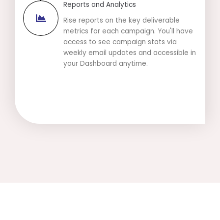
Reports and Analytics
Rise reports on the key deliverable
metrics for each campaign. You'll have
access to see campaign stats via
weekly email updates and accessible in
your Dashboard anytime.