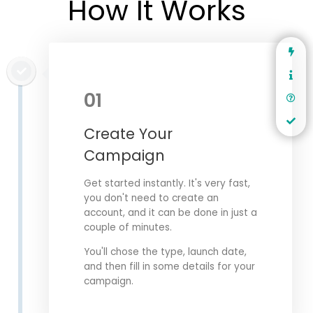
How It Works
01
Create Your
Campaign
Get started instantly. It's very fast,
you don't need to create an
account, and it can be done in just a
couple of minutes.
You'll chose the type, launch date,
and then fill in some details for your
campaign.