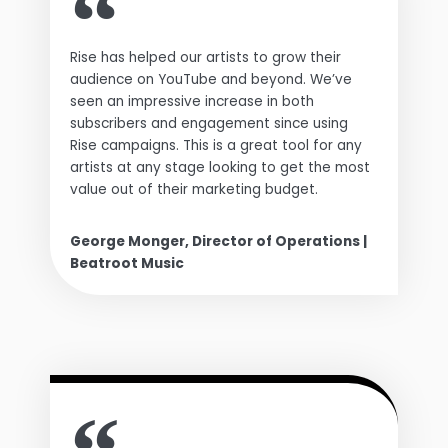
Rise has helped our artists to grow their
audience on YouTube and beyond. We’ve
seen an impressive increase in both
subscribers and engagement since using
Rise campaigns. This is a great tool for any
artists at any stage looking to get the most
value out of their marketing budget.
George Monger, Director of Operations |
Beatroot Music