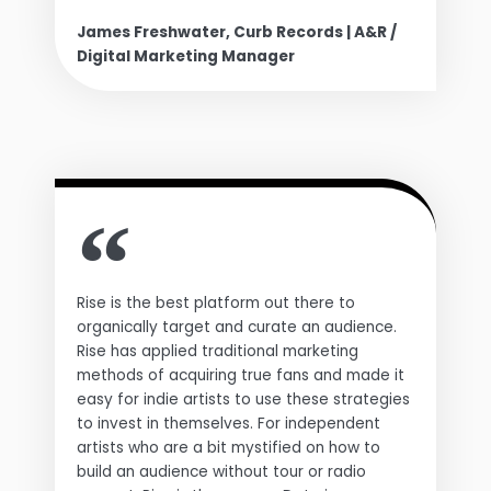
James Freshwater, Curb Records | A&R /
Digital Marketing Manager
Rise is the best platform out there to
organically target and curate an audience.
Rise has applied traditional marketing
methods of acquiring true fans and made it
easy for indie artists to use these strategies
to invest in themselves. For independent
artists who are a bit mystified on how to
build an audience without tour or radio