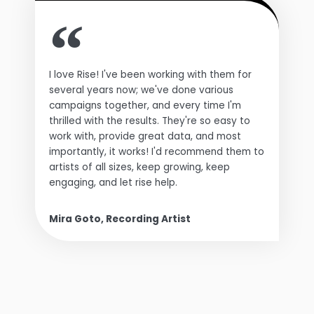
I love Rise! I've been working with them for
several years now; we've done various
campaigns together, and every time I'm
thrilled with the results. They're so easy to
work with, provide great data, and most
importantly, it works! I'd recommend them to
artists of all sizes, keep growing, keep
engaging, and let rise help.
Mira Goto, Recording Artist