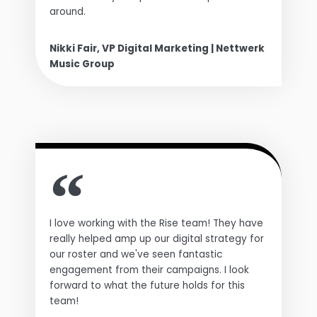
around.
Nikki Fair, VP Digital Marketing | Nettwerk
Music Group
I love working with the Rise team! They have
really helped amp up our digital strategy for
our roster and we've seen fantastic
engagement from their campaigns. I look
forward to what the future holds for this
team!