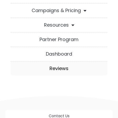
Campaigns & Pricing
Resources
Partner Program
Dashboard
Reviews
Contact Us