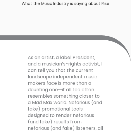
What the Music Industry is saying about Rise​
As an artist, a label President,
and a musician’s-rights activist, I
can tell you that the current
landscape independent music
makers face is more than a
daunting one—it all too often
resembles something closer to
a Mad Max world. Nefarious (and
fake) promotional tools,
designed to render nefarious
(and fake) results from
nefarious (and fake) listeners, all