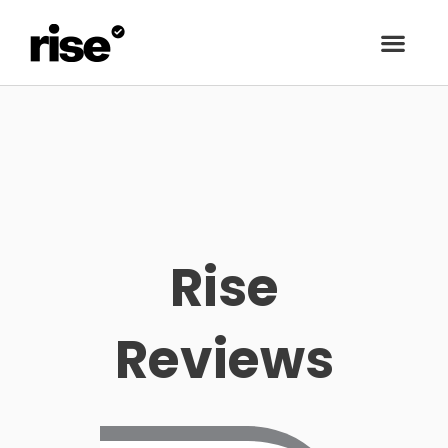
Rise
Reviews