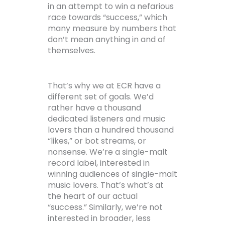
in an attempt to win a nefarious
race towards “success,” which
many measure by numbers that
don’t mean anything in and of
themselves.
That’s why we at ECR have a
different set of goals. We’d
rather have a thousand
dedicated listeners and music
lovers than a hundred thousand
“likes,” or bot streams, or
nonsense. We’re a single-malt
record label, interested in
winning audiences of single-malt
music lovers. That’s what’s at
the heart of our actual
“success.” Similarly, we’re not
interested in broader, less