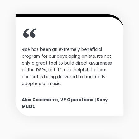
Rise has been an extremely beneficial
program for our developing artists. It’s not
only a great tool to build direct awareness
at the DSPs, but it’s also helpful that our
content is being delivered to true, early
adopters of music.
Alex Ciccimarro, VP Operations | Sony
Music