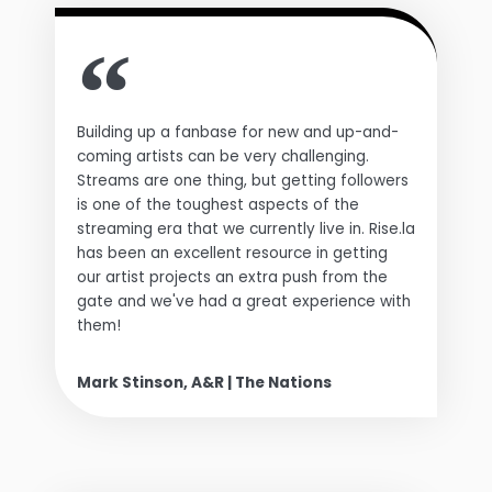
Building up a fanbase for new and up-and-
coming artists can be very challenging.
Streams are one thing, but getting followers
is one of the toughest aspects of the
streaming era that we currently live in. Rise.la
has been an excellent resource in getting
our artist projects an extra push from the
gate and we've had a great experience with
them!
Mark Stinson, A&R | The Nations