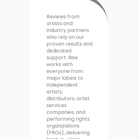
Reviews from
artists and
industry partners
who rely on our
proven results and
dedicated
support. Rise
works with
everyone from
major labels to
independent
artists,
distributors, artist
services
companies, and
performing rights
organizations
(PROs), delivering