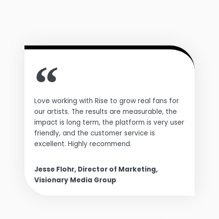
Love working with Rise to grow real fans for
our artists. The results are measurable, the
impact is long term, the platform is very user
friendly, and the customer service is
excellent. Highly recommend.
Jesse Flohr, Director of Marketing,
Visionary Media Group