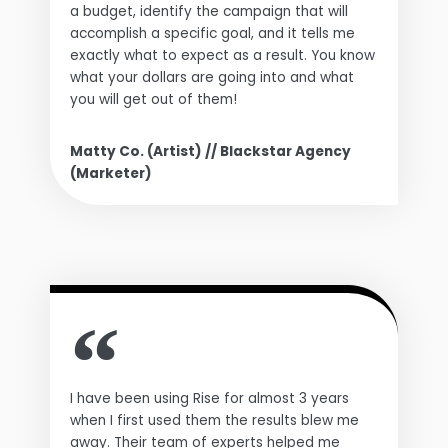
a budget, identify the campaign that will
accomplish a specific goal, and it tells me
exactly what to expect as a result. You know
what your dollars are going into and what
you will get out of them!
Matty Co. (Artist) // Blackstar Agency
(Marketer)
I have been using Rise for almost 3 years
when I first used them the results blew me
away. Their team of experts helped me