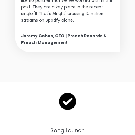
like no partner that we've worked with in the
past. They are a key piece in the recent
single 'If That's Alright' crossing 10 million
streams on Spotify alone.
Jeremy Cohen, CEO | Preach Records &
Preach Management
Song Launch