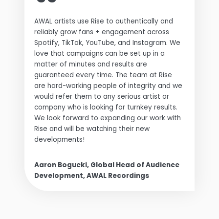
AWAL artists use Rise to authentically and
reliably grow fans + engagement across
Spotify, TikTok, YouTube, and Instagram. We
love that campaigns can be set up in a
matter of minutes and results are
guaranteed every time. The team at Rise
are hard-working people of integrity and we
would refer them to any serious artist or
company who is looking for turnkey results.
We look forward to expanding our work with
Rise and will be watching their new
developments!
Aaron Bogucki, Global Head of Audience
Development, AWAL Recordings