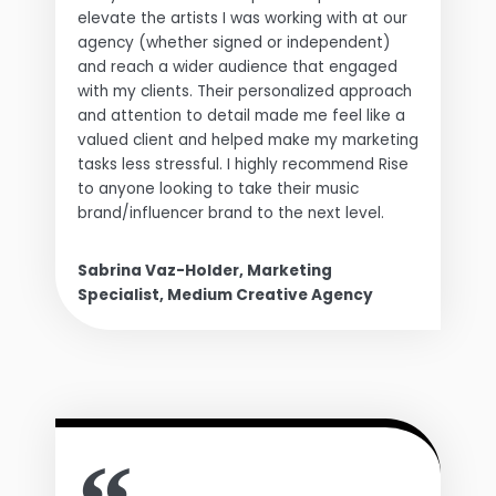
elevate the artists I was working with at our
agency (whether signed or independent)
and reach a wider audience that engaged
with my clients. Their personalized approach
and attention to detail made me feel like a
valued client and helped make my marketing
tasks less stressful. I highly recommend Rise
to anyone looking to take their music
brand/influencer brand to the next level.
Sabrina Vaz-Holder, Marketing
Specialist, Medium Creative Agency