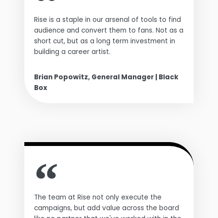
Rise is a staple in our arsenal of tools to find
audience and convert them to fans. Not as a
short cut, but as a long term investment in
building a career artist.
Brian Popowitz, General Manager | Black
Box
The team at Rise not only execute the
campaigns, but add value across the board