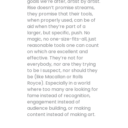
goals we’re after, artist by artist.
Rise doesn’t promise streams,
they promise that their tools,
when properly used, can be of
aid when they’re part of a
larger, but specific, push. No
magic, no one-size-fits-all, just
reasonable tools one can count
on which are excellent and
effective. They’re not for
everybody, nor are they trying
to be I suspect, nor should they
be (like Macallan or Rolls
Royce). Especially in a world
where too many are looking for
fame instead of recognition,
engagement instead of
audience building, or making
content instead of making art.