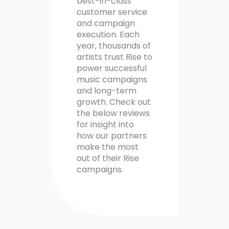
best-in-class
customer service
and campaign
execution. Each
year, thousands of
artists trust Rise to
power successful
music campaigns
and long-term
growth. Check out
the below reviews
for insight into
how our partners
make the most
out of their Rise
campaigns.