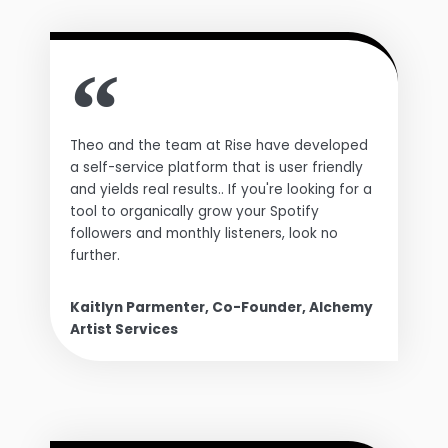
Theo and the team at Rise have developed
a self-service platform that is user friendly
and yields real results.. If you're looking for a
tool to organically grow your Spotify
followers and monthly listeners, look no
further.
Kaitlyn Parmenter, Co-Founder, Alchemy
Artist Services