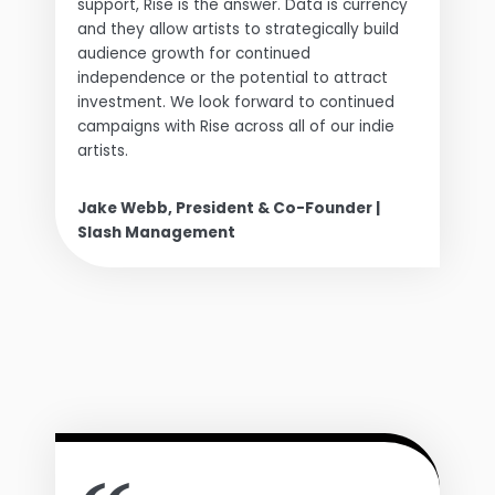
support, Rise is the answer. Data is currency
and they allow artists to strategically build
audience growth for continued
independence or the potential to attract
investment. We look forward to continued
campaigns with Rise across all of our indie
artists.
Jake Webb, President & Co-Founder |
Slash Management