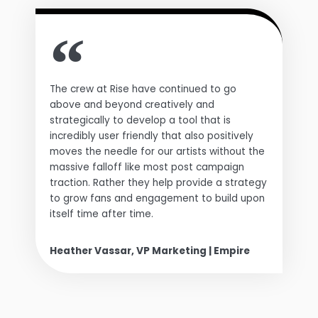
The crew at Rise have continued to go
above and beyond creatively and
strategically to develop a tool that is
incredibly user friendly that also positively
moves the needle for our artists without the
massive falloff like most post campaign
traction. Rather they help provide a strategy
to grow fans and engagement to build upon
itself time after time.
Heather Vassar, VP Marketing | Empire