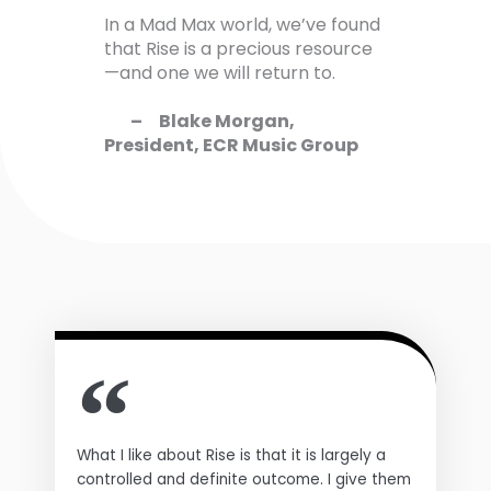
In a Mad Max world, we’ve found
that Rise is a precious resource
—and one we will return to.
– Blake Morgan,
President, ECR Music Group
What I like about Rise is that it is largely a
controlled and definite outcome. I give them