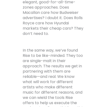
elegant, good-for-all-time-
zones approaches. Does
Macallan care how Budweiser
advertises? I doubt it. Does Rolls
Royce care how Hyundai
markets their cheap cars? They
don’t need to.
In the same way, we’ve found
Rise to be like-minded. They too
are single-malt in their
approach. The results we get in
partnering with them are
reliable—and real. We know
what will work for different
artists who make different
music for different reasons, and
we can wield the tools Rise
offers to help us execute the