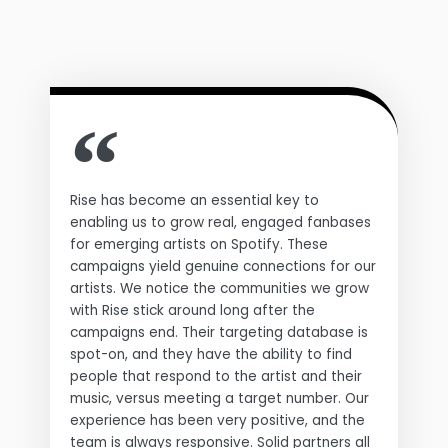
Rise has become an essential key to
enabling us to grow real, engaged fanbases
for emerging artists on Spotify. These
campaigns yield genuine connections for our
artists. We notice the communities we grow
with Rise stick around long after the
campaigns end. Their targeting database is
spot-on, and they have the ability to find
people that respond to the artist and their
music, versus meeting a target number. Our
experience has been very positive, and the
team is always responsive. Solid partners all