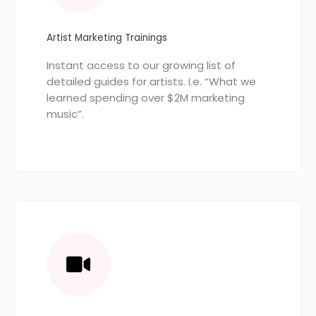
Artist Marketing Trainings
Instant access to our growing list of
detailed guides for artists. I.e. “What we
learned spending over $2M marketing
music”.