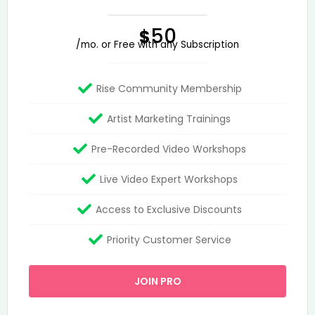
50
$
/mo. or Free with any Subscription
Rise Community Membership
Artist Marketing Trainings
Pre-Recorded Video Workshops
Live Video Expert Workshops
Access to Exclusive Discounts
Priority Customer Service
JOIN PRO