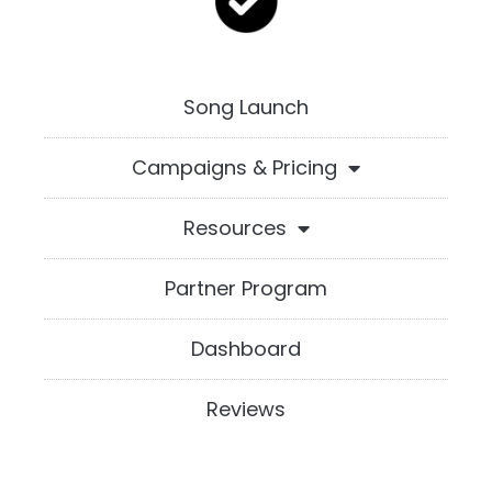
Song Launch
Campaigns & Pricing
Resources
Partner Program
Dashboard
Reviews