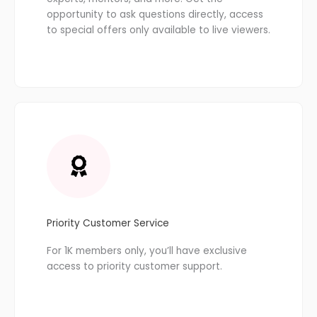
opportunity to ask questions directly, access
to special offers only available to live viewers.
Priority Customer Service
For 1K members only, you’ll have exclusive
access to priority customer support.