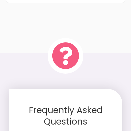
Frequently Asked
Questions