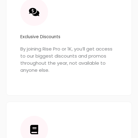
Exclusive Discounts
By joining Rise Pro or 1K, you’ll get access
to our biggest discounts and promos
throughout the year, not available to
anyone else.