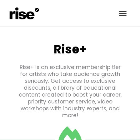
Rise+
Rise+ is an exclusive membership tier
for artists who take audience growth
seriously. Get access to exclusive
discounts, a library of educational
content created to boost your career,
priority customer service, video
workshops with industry experts, and
more!