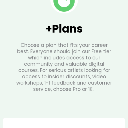
+Plans
Choose a plan that fits your career
best. Everyone should join our Free tier
which includes access to our
community and valuable digital
courses. For serious artists looking for
access to insider discounts, video
workshops, 1-1 feedback and customer
service, choose Pro or 1K.