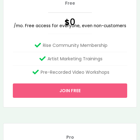
Free
0
$
/mo. Free access for everyone, even non-customers
Rise Community Membership
Artist Marketing Trainings
Pre-Recorded Video Workshops
JOIN FREE
Pro