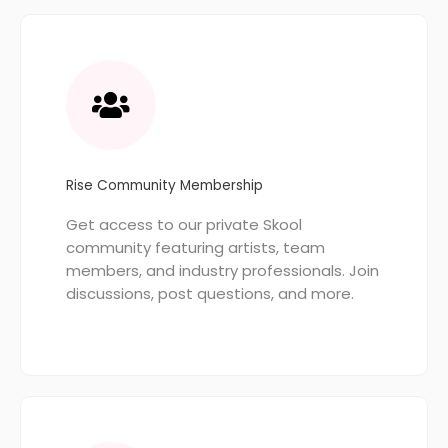
Rise Community Membership
Get access to our private Skool
community featuring artists, team
members, and industry professionals. Join
discussions, post questions, and more.