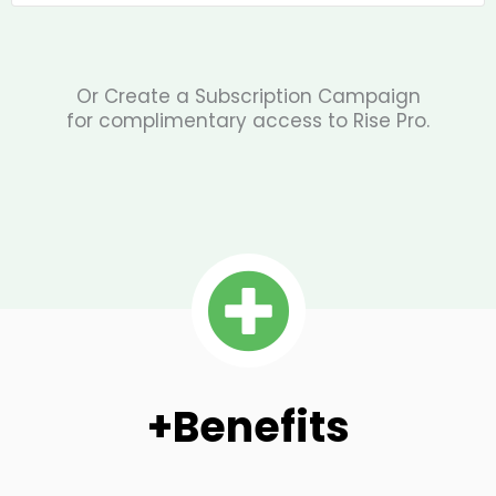
Or Create a Subscription Campaign
for complimentary access to Rise Pro.
+Benefits