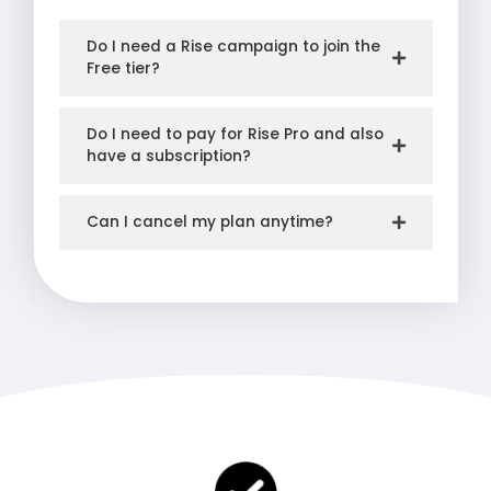
Do I need a Rise campaign to join the
Free tier?
Do I need to pay for Rise Pro and also
have a subscription?
Can I cancel my plan anytime?