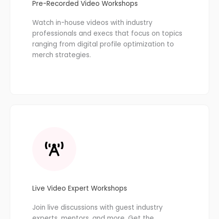
Pre-Recorded Video Workshops
Watch in-house videos with industry
professionals and execs that focus on topics
ranging from digital profile optimization to
merch strategies.
Live Video Expert Workshops
Join live discussions with guest industry
experts, mentors, and more. Get the