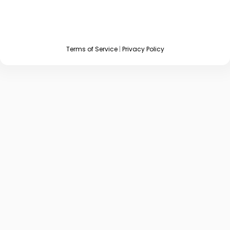
Terms of Service
|
Privacy Policy