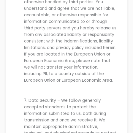
otherwise handled by third parties. You
understand and agree that
we are
not liable,
accountable, or otherwise responsible for
information communicated to or through
third party servers and you hereby release
us
from any associated liability or responsibility
consistent with the indemnificatio
ns, liability
limitations, and privacy p
olicy included herein.
If you are located in the European Union or
European Economic Area, please note that
we
will not transfer
your
information,
including PII, to a country outside of the
European Union or European Economic Area.
7.
Data Security
–
We
follow
generally
accepted standards to protect the
information submitted to
us
, both during
transmission and once
we
receive it.
We
maintain appropriate administrative,