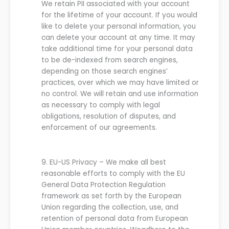
We retain PII associated with your account
for the lifetime of your account. If you would
like to delete your personal information, you
can delete your account at any time. It may
take additional
time
for your personal data
to be de-indexed from search engines,
depending on those search engines’
practices, over which we may have limited or
no control.
We
will retain and use information
as necessary to comply with legal
obligations, resolution of disputes, an
d
enforcement of
our
agreements.
9.
EU-US
P
rivacy
–
We
make all best
reasonable efforts to comply with the EU
General Data Protection Regulation
framework as set forth by the European
Union regarding the collection, use, and
retention of personal data from European