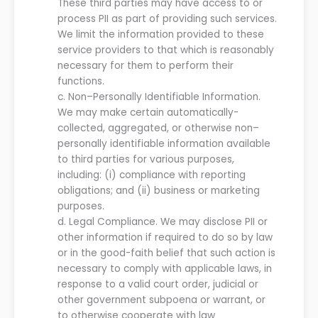
These third parties may have access to or
process PII as part of providing such services.
We
limit the information provided to these
service providers to that which is reasonably
necessary for them to perform their
functions.
c.
Non
–
Personally Identifiable Information.
We
may make certain automatically-
collected, aggregated, or otherwise non
–
personally identifiable information available
to third parties for various purposes,
including
:
(
i
) compliance with reporting
obligations;
and
(ii) business or marketing
purposes
.
d.
Legal Compliance.
We
may disclose PII or
other information if required to do so by law
or in the good-faith belief that such action is
necessary to comply with applicable laws, in
response to a valid court order, judicial or
other government subpoena or warrant, or
to otherwise cooperate with law