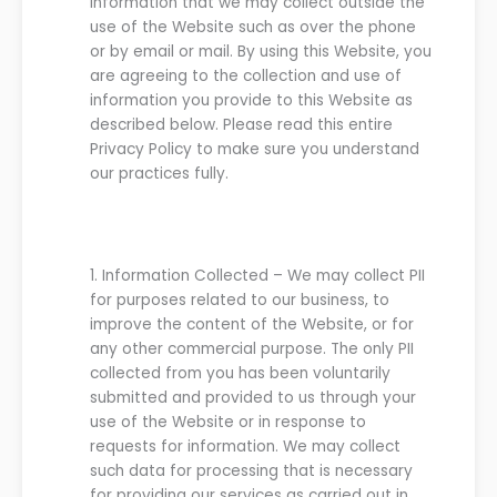
information that we may collect outside the
use of the Website such as over the phone
or by email or mail. By using this Website, you
are agreeing to the collection and use of
information you provide to this Website as
described below.
Please read this entire
Privacy Policy to make sure you understand
our practices fully.
1.
Information Collected
–
We
may collect PII
for purposes
related to
our business
, to
improve the content of the
Website
, or for
any other commercial purpose. The only PII
collected from you has been voluntarily
submitted and provided to
us
through your
use of the
Website
or in response to
requests for information.
We
may collect
such data for processing that is necessary
for providing
our
services as carried out in