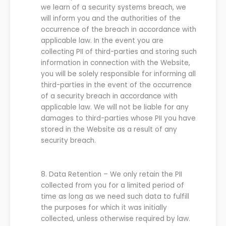
we
learn of a security systems breach,
we
will inform you and the authorities of the
occurrence of the breach in accordance with
applicable law.
In the event you are
collecting PII of third-parties and storing such
information in connection with the
Website
,
you will be solely responsible for informing all
third-parties in the event of the occurrence
of a security breach in accordance with
applicable law. We will not be liable for any
damages to third-parties whose PII you have
stored in the
Website
as a result of any
security breach.
8.
Data Retention
–
We
only retain the PII
collected from
you
for a limited period of
time as long as
we
need such data to fulfill
the purposes for which it was initially
collected, unless otherwise required by law.