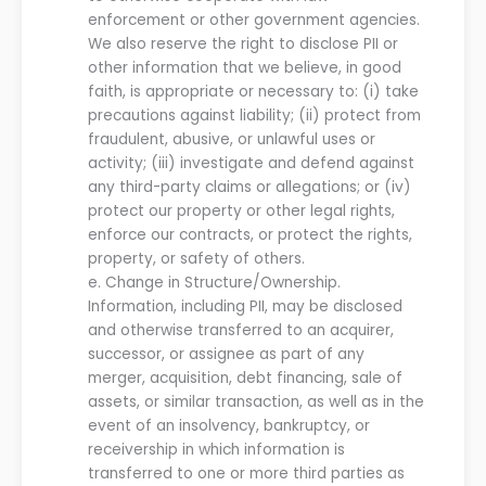
enforcement or other government agencies.
We
also reserve the right to disclose PII or
other information that
we
believe, in good
faith, is appropriate or necessary to
:
(
i
) take
precautions against liability
;
(ii) protect from
fraudulent, abusive, or unlawful uses or
activity
;
(iii) investigate and defend against
any third-party claims or allegations
; or
(iv)
protect
our
property or other legal rights,
enforce
our
contracts, or protect the rights,
property, or safety of others.
e.
Change in Structure/Ownership.
Information, including PII, may be disclosed
and otherwise transferred to an acquirer,
successor
,
or assignee as part of any
merger, acquisition, debt financing, sale of
assets, or similar transaction, as well as in the
event of an insolvency, bankruptcy, or
receivership in which information is
transferred to one or more third parties as