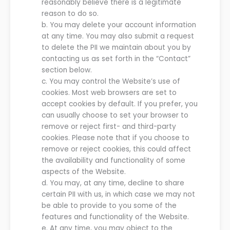
reasonably believe there is a legitimate
reason to do so.
b.
You may delete your account information
at any time. You may also submit a request
to delete the PII we maintain about you by
contacting us as set forth in the “Contact”
section below.
c.
You may control the
Website
’
s
use of
cookies. Most web browsers are set to
accept cookies by default. If you prefer, you
can usually choose to set your browser to
remove or reject first- and third-party
cookies. Please note that if you
choose to
remove or reject cookies, this could affect
the availability and functionality of some
aspects of the
Website
.
d.
You may, at any time, decline to share
certain PII with
us
, in which case
we
may not
be able to provide to you some of the
features and functionality of the
Website
.
e.
At any time, you may object to the