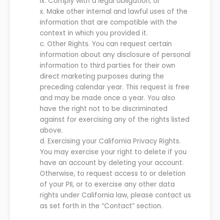
ix.
Comply with a legal obligation; or
x.
Make other internal and lawful uses of the
information that are compatible with the
context in which you provided it.
c.
Other Rights. You can request certain
information about
any
disclosure of personal
information to third parties for their own
direct marketing purposes during the
preceding calendar year. This request is free
and may be made once a year. You also
have the right not to be discriminated
against for exercising any of th
e rights listed
above.
d.
Exercising your California Privacy Rights.
You may exercise your right to delete if you
have an account by
deleting your account.
Otherwise,
t
o request access to or deletion
of your PII, or to exercise any other data
rights under California law, please contact us
as set forth in the “Contact” section
.