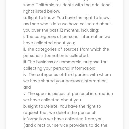
some California residents with the additional
rights listed below.
a.
Right to Know. You have the right to know
and see what data we have collected about
you over the past 12 months, including:
i.
The categories of personal information we
have collected about you;
ii.
The categories of sources from which the
personal information is collected;
iii.
The business or commercial purpose for
collecting your personal information;
iv.
The categories of third parties with whom
we have shared your personal information;
and
v.
The specific pieces of personal information
we have collected about you.
b.
Right to Delete. You have the right to
request that we delete the personal
information we have collected from you
(and direct our service providers to do the