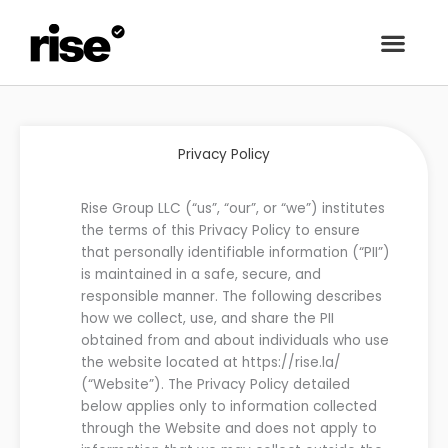
Privacy Policy
Rise Group
LLC
(“us”, “our”, or “we”) institutes
the terms of this Privacy Policy to ensure
that personally identifiable information
(“PII”)
is maintained in a safe, secure, and
responsible manner. The following describes
how we collect, use, and share the PII
obtained from and about individuals who use
the
website located at
https://
rise.la
/
(“
Website
”)
. The Privacy Policy detailed
below applies only to information collected
through the Website and does not apply to