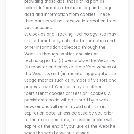
providing those ads, those third parties
collect information, including log and usage
data and information from cookies. These
third parties will not receive information from
your account.
e.
Cookies and Tracking Technology.
We
may
use automatically collected information and
other information collected
through
the
Website
through cookies and similar
technologies to
:
(
i
) personalize
the
Website
;
(ii) monitor and analyze the effectiveness of
the
Website
;
and
(iii
) monitor aggregate site
usage metrics such as number of visitors and
pages viewed.
Cookies may be either
“persistent” cookies or “session” cookies. A
persistent cookie will be stored by a web
browser and will remain valid until its set
expiration date, unless deleted by you prior
to the expiration date; a session cookie will
expire at the end of you
r
use of the
Website
when the web browser is closed
.