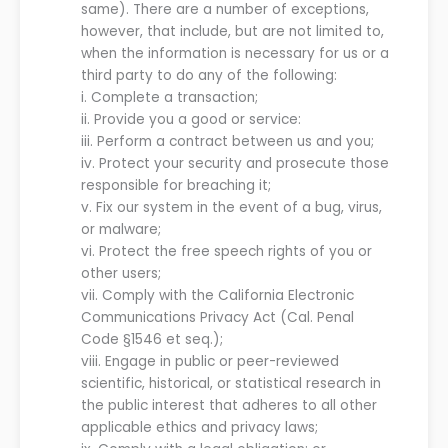
same). There are a number of exceptions,
however, that include, but are not limited to,
when the information is necessary for us or a
third party to do any of the following:
i.
Complete
a
transaction;
ii.
Provide you a good or service:
iii.
Perform a contract between us and you;
iv.
Protect your security and prosecute those
responsible for breaching it;
v.
Fix our system in the event of a bug, virus,
or malware;
vi.
Protect the free speech rights of you or
other users;
vii.
Comply with the California Electronic
Communications Privacy Act (Cal. Penal
Code §1546 et seq.);
viii.
Engage in public or peer-reviewed
scientific, historical, or statistical research in
the public interest that adheres to all other
applicable ethics and privacy laws;