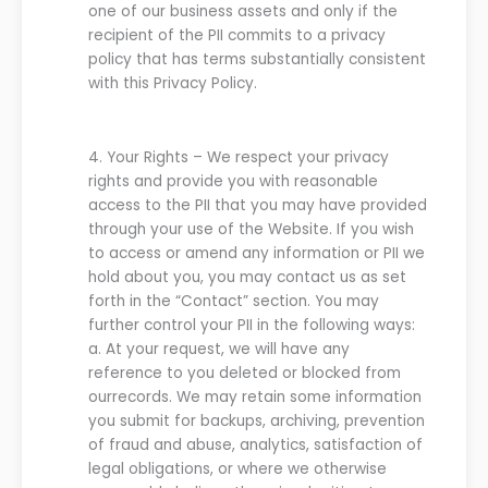
one of our business assets and only if the
recipient of the PII
commits to a privacy
p
olicy that has terms subs
tantially consistent
with this
P
rivacy
P
olicy.
4.
Your Rights
–
We
respect your privacy
rights and provide you with reasonable
access to the PII that you may have provided
through your use of the
Website
. If you wish
to access or amend any information or PII
we
hold about you, you may contact
us
as set
forth in the “Contact” section.
You may
further control your PII in the following ways:
a.
At your request,
we
will have any
reference to you deleted or blocked from
our
records
.
We
may retain some information
you submit for backups, archiving, prevention
of fraud and abuse, analytics, satisfaction of
legal obligations, or where
we
otherwise