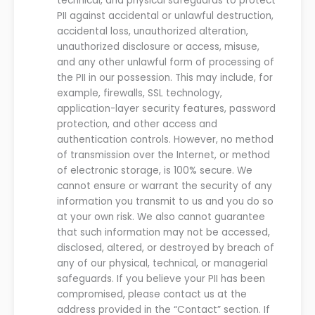
technical
,
and physical safeguards to protect
PII against accidental or unlawful destruction,
accidental loss, unauthorized alteration,
unauthorized disclosure or access, misuse,
and any other unlawful form of processing of
the PII in
our
possession. This may include, for
example, firewalls, SSL technology,
application-layer security features, password
protection
,
and other access and
authentication controls.
However, no method
of transmission over the Internet, or method
of electronic storage, is 100% secure.
We
cannot ensure or warrant the security of any
information you transmit to
us
and you do so
at your own risk.
We
also cannot guarantee
that such information may not be accessed,
disclosed, altered, or destroyed by breach of
any of
our
physical, technical, or managerial
safeguards. If you believe your PII has been
compromised, please contact
us
at the
address provided in the
“Contact” section.
If