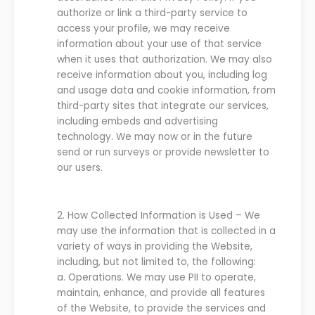
authorize or link a third-party service to
access your profile, we may receive
information about your use of that service
when it uses that authorization. We may also
receive information about you, including log
and usage data and cookie information, from
third-party sites that integrate our services,
including embeds and advertising
technology.
We may now or in the future
send or run surveys or provide newsletter to
our users.
2.
How Collected Information is Used
–
We
may use the information that is collected in a
variety of ways in providing the
Website
,
including, but not limited to, t
he following:
a.
Operations.
We
may use PII to operate,
maintain, enhance, and provide all features
of the
Website
, to provide the services and