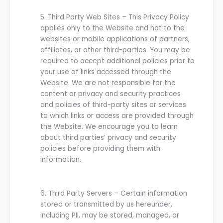
5.
Third Party Web Sites
–
This Privacy Policy
applies only to the
Website
and not to the
websites
or mobile applications
of partners,
affiliates, or
other
third-par
ties
. You may be
required to accept additional policies prior to
your use of links accessed through the
Website
.
We are
not
responsible for the
content or privacy and security practices
and policies of third-party sites or services
to which links or access are provided through
the
Website
. We encourage you to learn
about third parties’ privacy and security
policies before providing them with
information.
6.
Third Party Servers
–
Certain information
stored or transmitted by
us
hereunder,
including PII, may be stored, managed, or