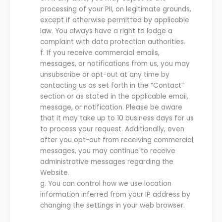
processing of your PII, on legitimate grounds,
except if otherwise permitted by applicable
law. You always have a right to lodge a
complaint with data protection authorities.
f.
If you receive commercial emails
,
messages, or notifications
from
us
, you may
unsubscribe or opt-out at any time by
contacting
us
as set forth in the “Contact”
section
or as stated in the applicable email,
message, or notification
. Please be aware
that it may take up to
10
business days for
us
to process your request. Additionally, even
after you opt-out from receiving commercial
messages, you
may
continue to receive
administrative messages regarding the
Website
.
g.
You can control how we use location
information inferred from your IP address by
changing the settings in your web browser
.