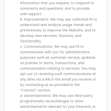
information that
you
request, to respond to
comments and questions
,
and to provide
user support.
b.
Improvements.
We
may use collected P
II to
understand and analyze
usage trends and
preferences, to improve the
Website
, and to
develop new
services
, features, and
functionality.
c.
Communications.
We
may use PII to
communicate with
you
for administrative
purposes such as customer service, updates
on policies or terms,
transactions,
and
communication relating to services.
You may
opt out of receiving such communication
s
at
any time
via a link in the email you receive or
by
contacting us as provided in the
“Contact” section
.
d.
Advertisements. We may use third-party
programmatic ad exchanges to show
advertisements relevant to your interests. In