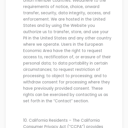
Union member countries.
We
adhere to the
requirements of notice, choice, onward
transfer, security, data integrity, access, and
enforcement.
We are hosted in the United
States and by using the
Website
you
authorize us to transfer, store, and use your
PII in the United States and any other country
where we operate.
Users in the European
Economic Area have the right to request
access to, rectification of, or erasure of their
personal data; to data portability in certain
circumstances; to request restriction of
processing; to object to processing; and to
withdraw consent for processing where they
have previously provided consent. These
rights can be exercised by contacting us as
set forth in the “Contact” section.
10.
California Residents –
The California
Consumer Privacy Act
(“CCPA”)
provides