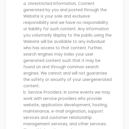
a.
Unrestricted Information.
C
ontent
generated by you and
posted t
hr
o
ugh
the
Website
is
your
sole and exclusive
responsibility and
we
ha
ve
no responsibility
or liability for such
content. Any information
you voluntarily display to the public
using
the
Website
will be available to any
individual
who has access to that content.
Further,
search engines may index you
r
user
generated content such that it may be
found on and through common search
engines.
We
cannot and will not guarantee
the safety or security of your
user
generated
content.
b.
Service Providers. In some events
we
may
work with service providers who provide
website, application development, hosting,
maintenance,
e-mail origination, support
services and customer relationship
management services,
and other services.