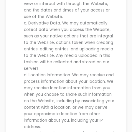
view or interact with
through
the
Website
,
and the dates and times of
your
access or
use of the
Website
.
c.
Derivative Data. We may automatically
collect data when you access the
Website
,
such as your native actions that are integral
to the
Website
, actions taken when creating
entries, editing entries, and uploading media
to the
Website
. Any media uploaded in this
fashion will be collected and stored on our
servers
.
d.
Location Information.
We may receive and
process information about your location. We
may receive location information from you
when you choose to share such information
on
the
Website
, including by associating your
content with a location, or we may derive
your approximate location from other
information about you, including your IP
address
.