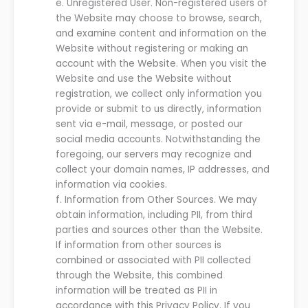
e.
Unregistered User.
Non-registered users of
the Website may choose to browse, search,
and examine content and information on the
Website without registering or making an
account with the Website. When you visit the
Website and use the Website without
registration, we collect only information you
provide or submit to us directly, information
sent via e-mail, message, or posted our
social media accounts. Notwithstanding the
foregoing, our servers may recognize and
collect your domain names, IP addresses, and
information via cookies.
f.
Information from Other Sources. We may
obtain information, including PII, from third
parties and sources other than the
Website
.
If information from other sources is
combined or associated with PII collected
through the
Website
, this combined
information will be treated as PII in
accordance with this Privacy Policy.
If you