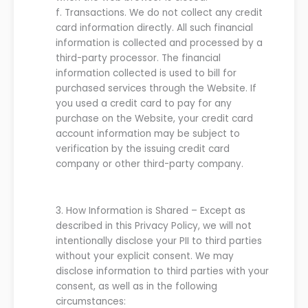
f.
Transactions. We do not collect any credit
card information directly. All such financial
information is collected and processed by a
third-party processor. The financial
information collected is used to bill for
purchased services through the Website. If
you used a credit card to pay for any
purchase on the Website, your credit card
account information may be subject to
verification by the issuing credit card
company or other third-party company.
3.
How Information is Shared
–
Except as
described in this
P
rivacy
P
olicy
,
we
will not
intentionally disclose
your
PII to third parties
without
your explicit consent
.
We
may
disclose information to third parties with
your
consent, as well as in the following
circumstances: