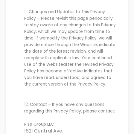
11.
C
hanges and
U
pdates
to
T
his
Privacy
Policy
–
Please revisit this page periodically
to stay aware of any changes to this
Privacy
P
olicy
, which
we
may update from time to
time. If
we
modif
y
the
P
rivacy
P
olicy
,
we
will
provide notice
through
the
Website
,
indicate
the date of the latest revision, and will
comply with applicable law
. Your continued
use of the
Website
after the revised
P
rivacy
P
olicy has become effective indicates that
you have read, understood, and agreed
to
the current version of the
P
rivacy
P
olicy.
12.
C
ontact
–
If you have any
questions
regarding this
P
rivacy
P
olicy, please contact:
Rise Group LLC
1621 Central Ave.