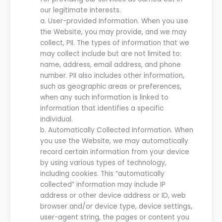
our
legitimate interests.
a.
User-provided Information. When you use
the
Website
, you may provide, and
we
may
collect
,
PII. The types of information that
we
may collect include but are not limited to:
name, address, email address,
and
phone
number
. PII also includes other information,
such as geographic areas or preferences,
when any such information is linked to
information that identifies a specific
individual.
b.
Automatically Collected Information.
When
you use the
Website
, we may automatically
record certain information from your device
by using various types of technology,
including cookies.
This “automatically
collected” information may include IP
address or other device address or ID, web
browser and/or device type,
device settings,
user-agent string,
the pages or content you