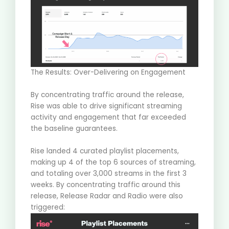
The Results: Over-Delivering on Engagement
By concentrating traffic around the release,
Rise was able to drive significant streaming
activity and engagement that far exceeded
the baseline guarantees
.
Rise landed
4 curated playlist placements
,
making up 4 of the top 6 sources of streaming,
and totaling over
3,000 streams
in the first 3
weeks. By concentrating traffic around this
release,
Release Radar and Radio
were also
triggered: