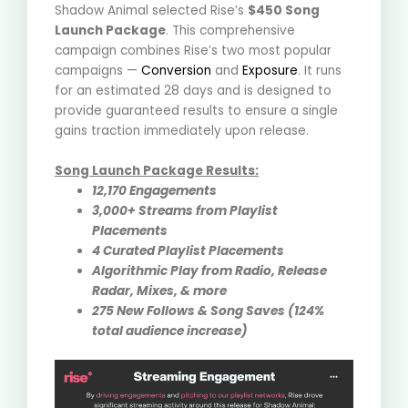
Shadow Animal selected Rise’s
$450 Song
Launch Package
.
This comprehensive
campaign combines Rise’s two most popular
campaigns —
Conversion
and
Exposure
. It runs
for an estimated 28 days and is designed to
provide guaranteed results to ensure a single
gains traction immediately upon release
.
Song Launch Package Results:
12,170 Engagements
3,000+ Streams from Playlist
Placements
4 Curated Playlist Placements
Algorithmic Play from Radio, Release
Radar, Mixes, & more
275 New Follows & Song Saves (124%
total audience increase)