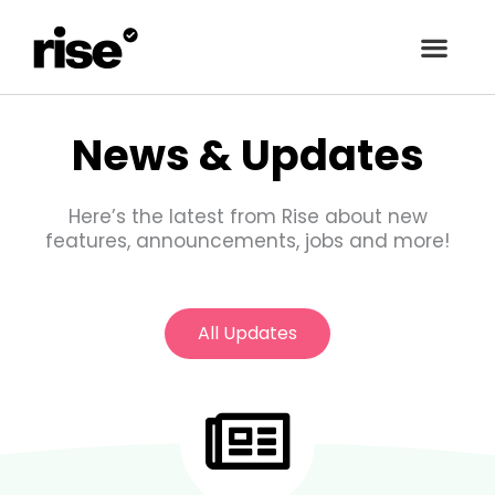
Skip
to
content
News & Updates
Here’s the latest from Rise about new
features, announcements, jobs and more!
All Updates