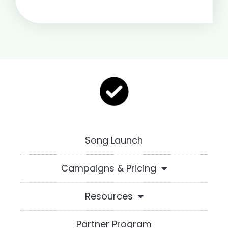
Song Launch
Campaigns & Pricing
Resources
Partner Program