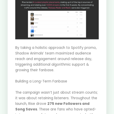
By taking a holistic approach to Spotify promo,
Shadow Animals’ team maximized audience
reach and engagement around release day,
triggering additional algorithmic support &
growing their fanbase.
Building a Long-Term Fanbase
The campaign wasn’t just about stream counts;
it was about retaining listeners.
Throughout the
launch, Rise drove
275 new Followers and
Song Saves
.
These are fans who have opted-