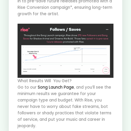
in to pre-save future releases promoted with a
Rise Conversion campaign*, ensuring long-term
growth for the artist
.
What Results Will You Get?
Go to our
Song Launch Page
, and you’ll see the
minimum results we guarantee for your
campaign type and budget. With Rise, you
never have to worry about fake streams, bot
followers or shady practices that violate terms
of service, and put your music and career in
jeopardy.