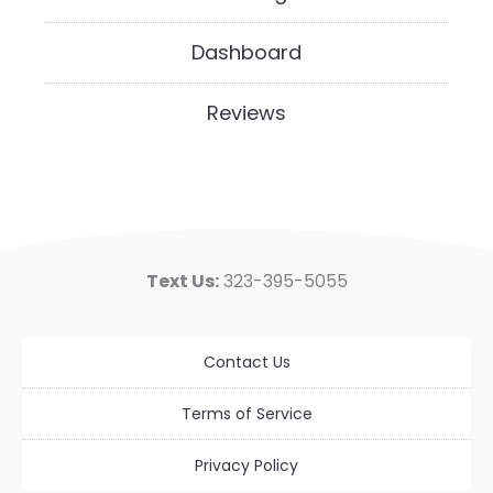
Dashboard
Reviews
Text Us:
323-395-5055
Contact Us
Terms of Service
Privacy Policy