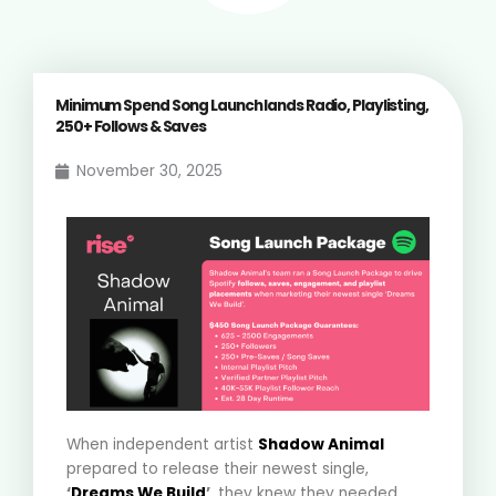
Minimum Spend Song Launch lands Radio, Playlisting,
250+ Follows & Saves
November 30, 2025
When independent artist
Shadow Animal
prepared to release their newest single,
‘
Dreams We Build
’
, they knew they needed