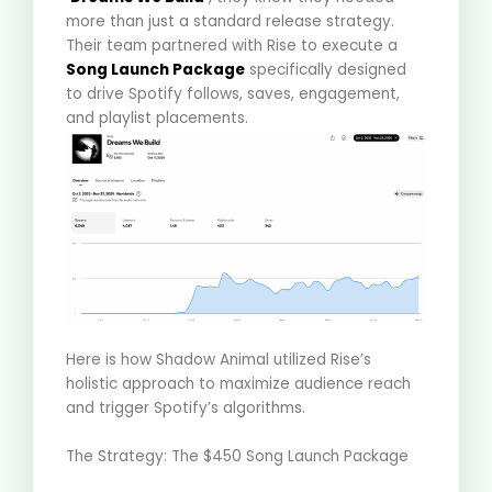
more than just a standard release strategy
.
Their team partnered with Rise to execute a
Song Launch Package
specifically designed
to drive Spotify follows, saves, engagement,
and playlist placements
.
Here is how Shadow Animal utilized Rise’s
holistic approach to maximize audience reach
and trigger Spotify’s algorithms
.
The Strategy: The $450 Song Launch Package