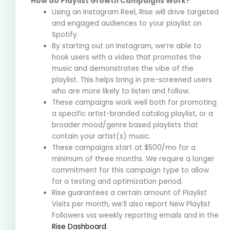
How do Playlist Growth Campaigns Work?
Using an Instagram Reel, Rise will drive targeted
and engaged audiences to your playlist on
Spotify.
By starting out on Instagram, we’re able to
hook users with a video that promotes the
music and demonstrates the vibe of the
playlist. This helps bring in pre-screened users
who are more likely to listen and follow.
These campaigns work well both for promoting
a specific artist-branded catalog playlist, or a
broader mood/genre based playlists that
contain your artist(s) music.
These campaigns start at $500/mo for a
minimum of three months. We require a longer
commitment for this campaign type to allow
for a testing and optimization period.
Rise guarantees a certain amount of Playlist
Visits per month, we’ll also report New Playlist
Followers via weekly reporting emails and in the
Rise Dashboard
.