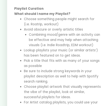
Playlist Curation
What should I name my Playlist?
Choose something people might search for
(i.e. Roatrip, workout)
Avoid obscure or overly artistic titles
Combining mood/genre with an activity can
be effective and may help when attaching
visuals (i.e. Indie Roadtrip, EDM workout)
Lookup playlists your music (or similar artists’)
has been featured on to get ideas.
Pick a title that fits with as many of your songs
as possible
Be sure to include strong keywords in your
playlist description as well to help with Spotify
search ranking.
Choose playlist artwork that visually represents
the vibe of the playlist, look at similar,
successful playlists for ideas.
For Artist catalog playlists, you could use your