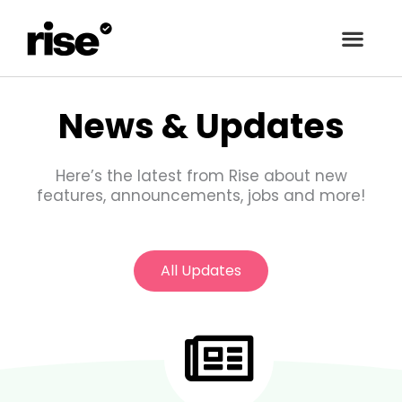
Skip
to
content
News & Updates
Here’s the latest from Rise about new
features, announcements, jobs and more!
All Updates