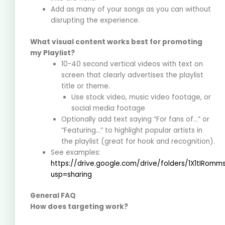
Add as many of your songs as you can without
disrupting the experience.
What visual content works best for promoting
my Playlist?
10-40 second vertical videos with text on
screen that clearly advertises the playlist
title or theme.
Use stock video, music video footage, or
social media footage
Optionally add text saying “For fans of…” or
“Featuring…” to highlight popular artists in
the playlist (great for hook and recognition).
See examples:
https://drive.google.com/drive/folders/1X1tIRo
usp=sharing
General FAQ
How does targeting work?