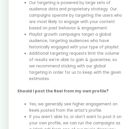
Our targeting is powered by large sets of
audience data and proprietary strategy. Our
campaigns operate by targeting the users who
are
most likely
to engage with your content
based on past behavior & engagement.
Playlist growth campaigns target a global
audience, targeting audiences who have
historically engaged with your type of playlist.
Additional targeting requests limit the volume
of results we’re able to gain & guarantee, so
we recommend sticking with our global
targeting in order for us to keep with the given
estimates.
Should I post the Reel from my own profile?
Yes, we generally see higher engagement on
Reels posted from the artist’s profile.
If you aren’t able to, or don’t want to post it on
your own profile, we can run the campaigns as