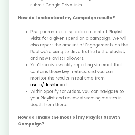
submit Google Drive links.
How do I understand my Campaign results?
Rise guarantees a specific amount of Playlist
Visits for a given spend on a campaign. We will
also report the amount of Engagements on the
Reel we’re using to drive traffic to the playlist,
and new Playlist Followers.
You’ll receive weekly reporting via email that
contains those key metrics, and you can
monitor the results in real time from
rise.la/dashboard
.
Within Spotify for Artists, you can navigate to
your Playlist and review streaming metrics in-
depth from there.
How do I make the most of my Playlist Growth
Campaign?