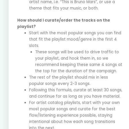
artist name, i.e. “This is Bruno Mars”, or use a
theme that fits your music, or both.
How should I curate/order the tracks on the
playlist?
Start with the most popular songs you can find
that fit the playlist mood/genre in the first 4
slots.
These songs will be used to drive traffic to
your playlist, and hook them in, so we
recommend keeping these same 4 songs at
the top for the duration of the campaign.
The rest of the playlist should mix in less
popular songs every 2-3 songs.
Following this formula, curate at least 30 songs,
and continue for as long as you have material.
For artist catalog playlists, start with your own
most popular songs and curate for the best
flow/listening experience possible, staying
intentional about how each song transitions
into the next.