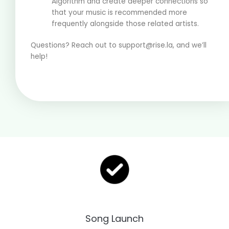
Algorithm and create deeper connections so
that your music is recommended more
frequently alongside those related artists.
Questions? Reach out to support@rise.la, and we’ll
help!
Song Launch