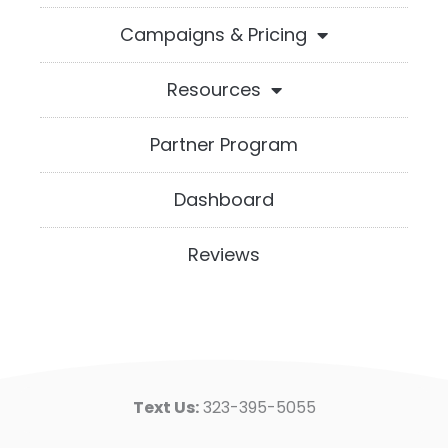
Campaigns & Pricing
Resources
Partner Program
Dashboard
Reviews
Text Us:
323-395-5055