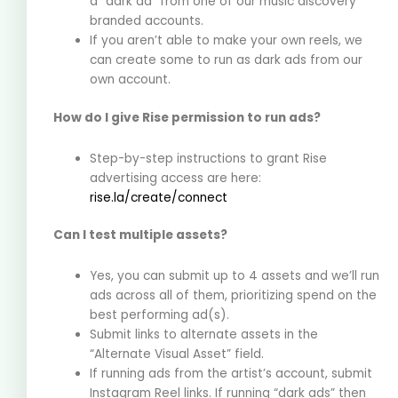
a “dark ad” from one of our music discovery
branded accounts.
If you aren’t able to make your own reels, we
can create some to run as dark ads from our
own account.
How do I give Rise permission to run ads?
Step-by-step instructions to grant Rise
advertising access are here:
rise.la/create/connect
Can I test multiple assets?
Yes, you can submit up to 4 assets and we’ll run
ads across all of them, prioritizing spend on the
best performing ad(s).
Submit links to alternate assets in the
“Alternate Visual Asset” field.
If running ads from the artist’s account, submit
Instagram Reel links. If running “dark ads” then