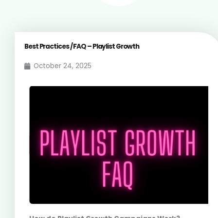
Best Practices / FAQ – Playlist Growth
October 24, 2025