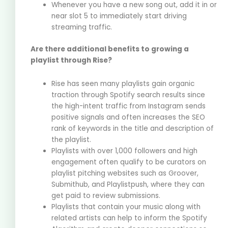
Whenever you have a new song out, add it in or
near slot 5 to immediately start driving
streaming traffic.
Are there additional benefits to growing a
playlist through Rise?
Rise has seen many playlists gain organic
traction through Spotify search results since
the high-intent traffic from Instagram sends
positive signals and often increases the SEO
rank of keywords in the title and description of
the playlist.
Playlists with over 1,000 followers and high
engagement often qualify to be curators on
playlist pitching websites such as Groover,
Submithub, and Playlistpush, where they can
get paid to review submissions.
Playlists that contain your music along with
related artists can help to inform the Spotify