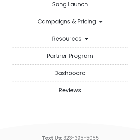
Song Launch
Campaigns & Pricing
Resources
Partner Program
Dashboard
Reviews
Text Us:
323-395-5055