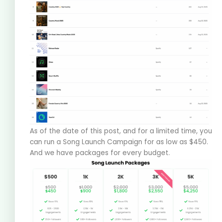
As of the date of this post, and for a limited time, you
can run a Song Launch Campaign for as low as $450.
And we have packages for every budget.