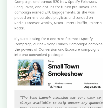
Campaign, and earned 520 New Spotify Followers,
Song Saves, and opt-ins for future pre-saves. The
campaign earned 2,116 Engagements, as she was
placed on nine curated playlists, and Landed on
Radio, Discover Weekly, Mixes, Smart Shuffle, Release
Radar.
If you’re looking for a one-size fits most Spotify
Campaign, our new Song Launch Campaigns combine
the powers of Conversion and Exposure campaigns
into one convenient package.
"The Song Launch campaign was very easy to se
always available to help answer any questions