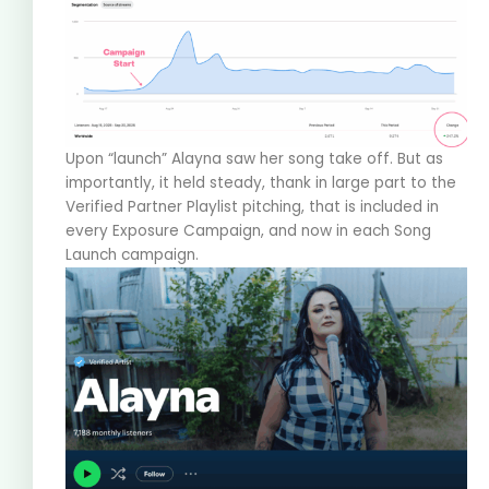
Upon “launch” Alayna saw her song take off. But as
importantly, it held steady, thank in large part to the
Verified Partner Playlist pitching, that is included in
every Exposure Campaign, and now in each Song
Launch campaign.