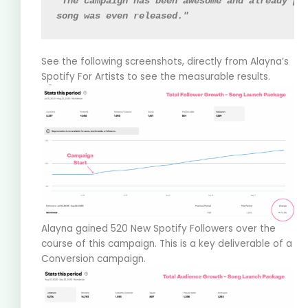
"The campaign has been awesome and already pr
song was even released."
See the following screenshots, directly from Alayna’s
Spotify For Artists to see the measurable results.
Alayna gained 520 New Spotify Followers over the
course of this campaign. This is a key deliverable of a
Conversion campaign.