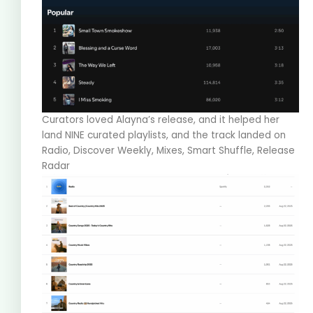
Curators loved Alayna’s release, and it helped her
land NINE curated playlists, and the track landed on
Radio, Discover Weekly, Mixes, Smart Shuffle, Release
Radar