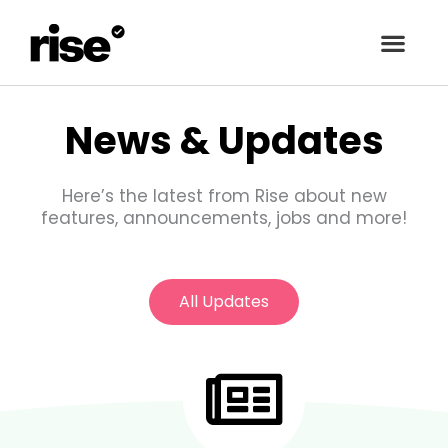
Skip
to
content
News & Updates
Here’s the latest from Rise about new
features, announcements, jobs and more!
All Updates