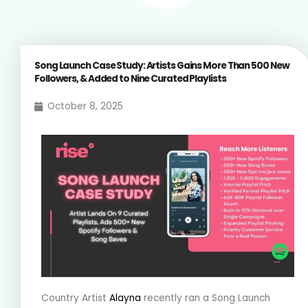
Song Launch Case Study: Artists Gains More Than 500 New
Followers, & Added to Nine Curated Playlists
October 8, 2025
Country Artist
Alayna
recently ran a Song Launch