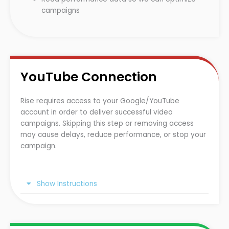
campaigns
YouTube Connection
Rise requires access to your Google/YouTube
account in order to deliver successful video
campaigns. Skipping this step or removing access
may cause delays, reduce performance, or stop your
campaign.
Show Instructions