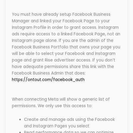
You must have already setup Facebook Business
Manager and linked your Facebook Page to your
Instagram Profile in order to grant access. Instagram
ads require access to a linked Facebook Page, not an
Instagram page alone. If you are the admin of the
Facebook Business Portfolio that owns your page you
will be able to select your Facebook and Instagram
page and grant Rise advertiser access. If you don’t
have adequate permissions share this link with the
Facebook Business Admin that does:
https://ontout.com/facebook_auth
When connecting Meta will show a generic list of
permissions. We only use this access to:
Create and manage ads using the Facebook
and Instagram Pages you select
Read performance data so we can optimize