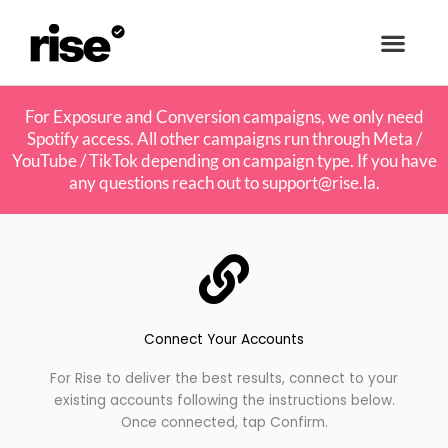
For Exposure and Conversion campaigns, we only need
Spotify access. All other campaigns run through Meta /
YouTube / TikTok depending on campaign type. If you have
any questions reach out to
support@rise.la
.
Connect Your Accounts
For Rise to deliver the best results, connect to your
existing accounts following the instructions below.
Once connected, tap Confirm.