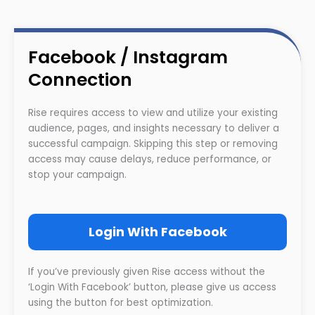
Facebook / Instagram
Connection
Rise requires access to view and utilize your existing
audience, pages, and insights necessary to deliver a
successful campaign. Skipping this step or removing
access may cause delays, reduce performance, or
stop your campaign.
Login With Facebook
If you’ve previously given Rise access without the
‘Login With Facebook’ button, please give us access
using the button for best optimization.