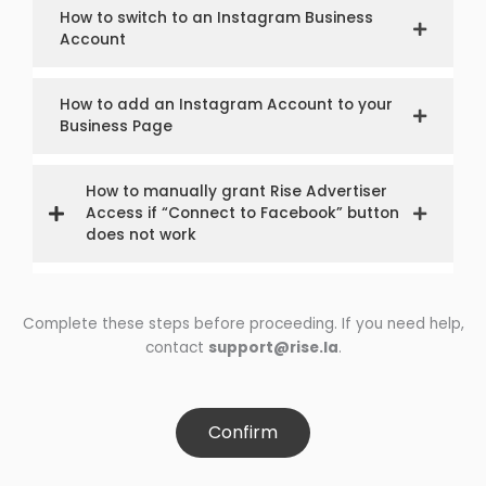
How to switch to an Instagram Business
Account
How to add an Instagram Account to your
Business Page
How to manually grant Rise Advertiser
Access if “Connect to Facebook” button
does not work
Complete these steps before proceeding. If you need help,
contact
support@rise.la
.
Confirm