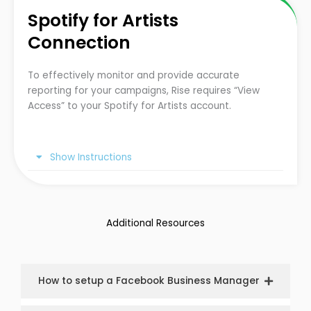
Spotify for Artists
Connection
To effectively monitor and provide accurate
reporting for your campaigns, Rise requires “View
Access” to your Spotify for Artists account.
Show Instructions
Additional Resources
How to setup a Facebook Business Manager